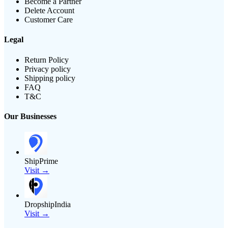
Become a Partner
Delete Account
Customer Care
Legal
Return Policy
Privacy policy
Shipping policy
FAQ
T&C
Our Businesses
ShipPrime
Visit →
DropshipIndia
Visit →