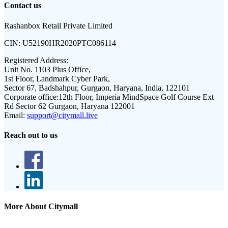
Contact us
Rashanbox Retail Private Limited
CIN:
U52190HR2020PTC086114
Registered Address:
Unit No. 1103 Plus Office,
1st Floor, Landmark Cyber Park,
Sector 67, Badshahpur, Gurgaon, Haryana, India, 122101
Corporate office:
12th Floor, Imperia MindSpace Golf Course Ext
Rd Sector 62 Gurgaon, Haryana 122001
Email:
support@citymall.live
Reach out to us
More About Citymall