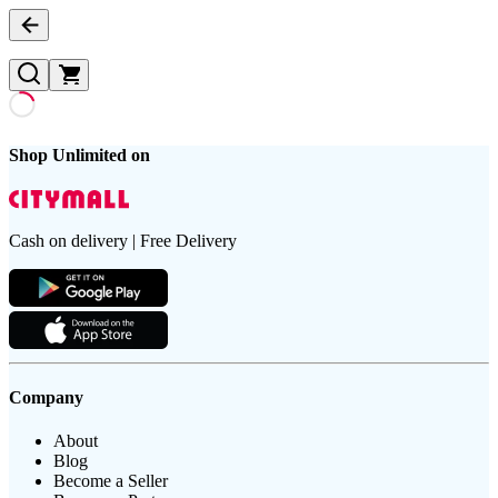
Shop Unlimited on
Cash on delivery | Free Delivery
Company
About
Blog
Become a Seller