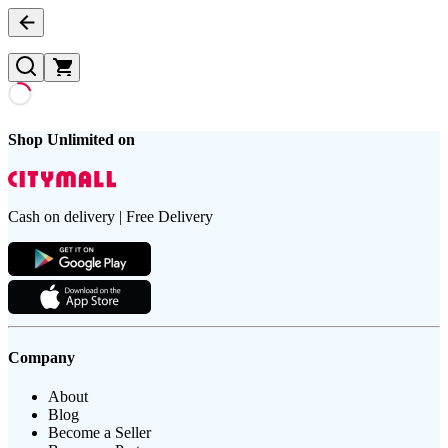
Shop Unlimited on
Cash on delivery | Free Delivery
Company
About
Blog
Become a Seller