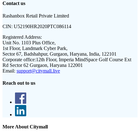
Contact us
Rashanbox Retail Private Limited
CIN:
U52190HR2020PTC086114
Registered Address:
Unit No. 1103 Plus Office,
1st Floor, Landmark Cyber Park,
Sector 67, Badshahpur, Gurgaon, Haryana, India, 122101
Corporate office:
12th Floor, Imperia MindSpace Golf Course Ext
Rd Sector 62 Gurgaon, Haryana 122001
Email:
support@citymall.live
Reach out to us
More About Citymall