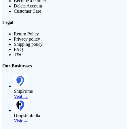
Become a Partner
Delete Account
Customer Care
Legal
Return Policy
Privacy policy
Shipping policy
FAQ
T&C
Our Businesses
ShipPrime
Visit →
DropshipIndia
Visit →