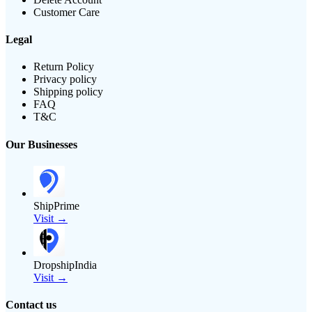
Customer Care
Legal
Return Policy
Privacy policy
Shipping policy
FAQ
T&C
Our Businesses
ShipPrime
Visit →
DropshipIndia
Visit →
Contact us