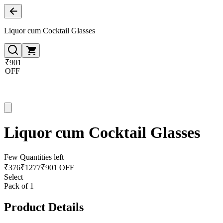
Liquor cum Cocktail Glasses
₹901
OFF
Liquor cum Cocktail Glasses
Few Quantities left
₹
376
₹
1277
₹901 OFF
Select
Pack of 1
Product Details