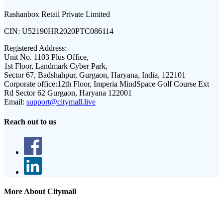
Rashanbox Retail Private Limited
CIN:
U52190HR2020PTC086114
Registered Address:
Unit No. 1103 Plus Office,
1st Floor, Landmark Cyber Park,
Sector 67, Badshahpur, Gurgaon, Haryana, India, 122101
Corporate office:
12th Floor, Imperia MindSpace Golf Course Ext
Rd Sector 62 Gurgaon, Haryana 122001
Email:
support@citymall.live
Reach out to us
More About Citymall