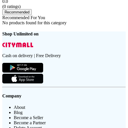
0.0
(
0
ratings)
Recommended
Recommended For You
No products found for this category
Shop Unlimited on
Cash on delivery | Free Delivery
Company
About
Blog
Become a Seller
Become a Partner
Delete Account