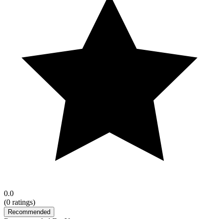
0.0
(
0
ratings)
Recommended