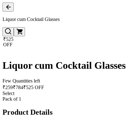
Liquor cum Cocktail Glasses
₹525
OFF
Liquor cum Cocktail Glasses
Few Quantities left
₹
259
₹
784
₹525 OFF
Select
Pack of 1
Product Details