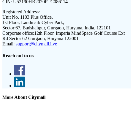
CIN:
U52190HR2020PTC086114
Registered Address:
Unit No. 1103 Plus Office,
1st Floor, Landmark Cyber Park,
Sector 67, Badshahpur, Gurgaon, Haryana, India, 122101
Corporate office:
12th Floor, Imperia MindSpace Golf Course Ext
Rd Sector 62 Gurgaon, Haryana 122001
Email:
support@citymall.live
Reach out to us
More About Citymall