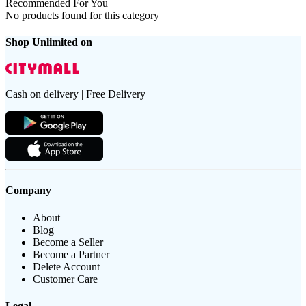
Recommended For You
No products found for this category
Shop Unlimited on
Cash on delivery | Free Delivery
Company
About
Blog
Become a Seller
Become a Partner
Delete Account
Customer Care
Legal