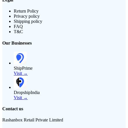
Return Policy
Privacy policy
Shipping policy
FAQ
T&C
Our Businesses
ShipPrime
Visit →
DropshipIndia
Visit →
Contact us
Rashanbox Retail Private Limited