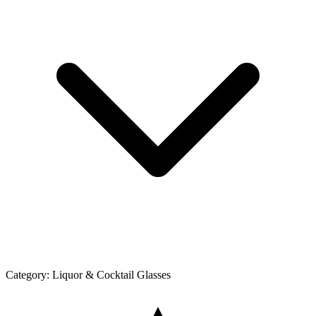
Category:
Liquor & Cocktail Glasses