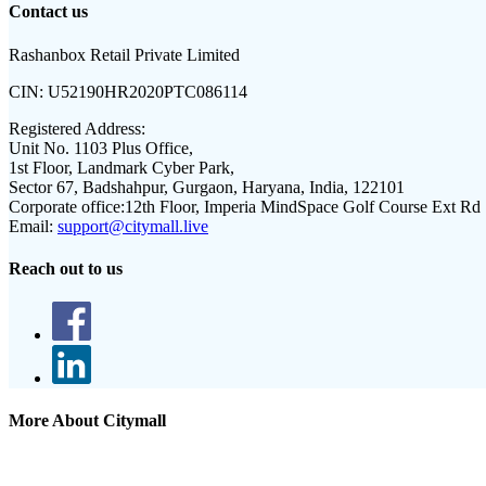
Contact us
Rashanbox Retail Private Limited
CIN:
U52190HR2020PTC086114
Registered Address:
Unit No. 1103 Plus Office,
1st Floor, Landmark Cyber Park,
Sector 67, Badshahpur, Gurgaon, Haryana, India, 122101
Corporate office:
12th Floor, Imperia MindSpace Golf Course Ext Rd
Email:
support@citymall.live
Reach out to us
More About Citymall