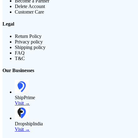
Become a Partner
Delete Account
Customer Care
Legal
Return Policy
Privacy policy
Shipping policy
FAQ
T&C
Our Businesses
ShipPrime
Visit →
DropshipIndia
Visit →