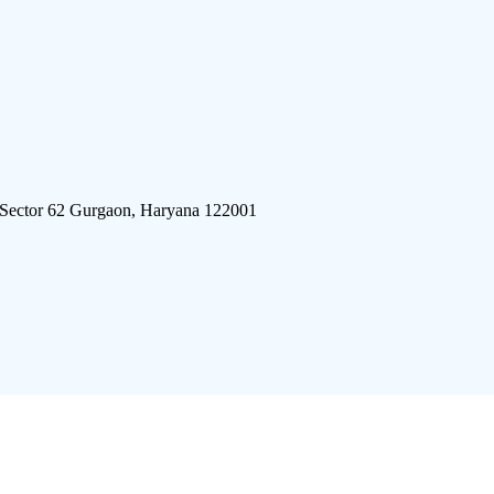
 Sector 62 Gurgaon, Haryana 122001