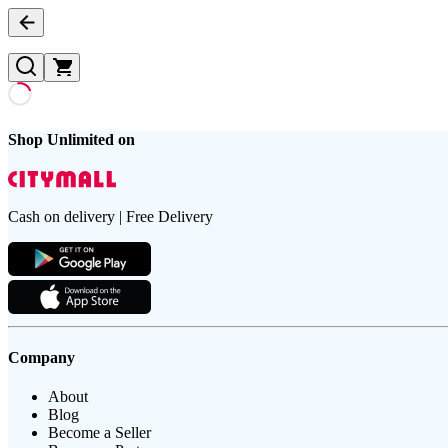
Shop Unlimited on
Cash on delivery | Free Delivery
Company
About
Blog
Become a Seller