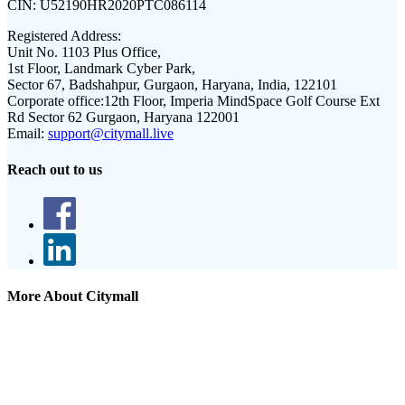
CIN:
U52190HR2020PTC086114
Registered Address:
Unit No. 1103 Plus Office,
1st Floor, Landmark Cyber Park,
Sector 67, Badshahpur, Gurgaon, Haryana, India, 122101
Corporate office:
12th Floor, Imperia MindSpace Golf Course Ext
Rd Sector 62 Gurgaon, Haryana 122001
Email:
support@citymall.live
Reach out to us
More About Citymall