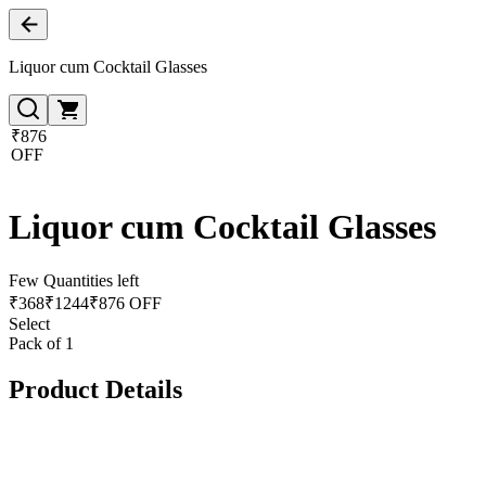
Liquor cum Cocktail Glasses
₹876
OFF
Liquor cum Cocktail Glasses
Few Quantities left
₹
368
₹
1244
₹876 OFF
Select
Pack of 1
Product Details