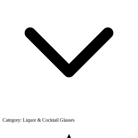
Category:
Liquor & Cocktail Glasses