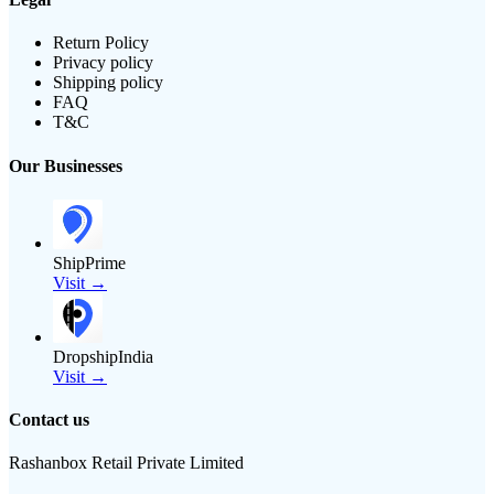
Return Policy
Privacy policy
Shipping policy
FAQ
T&C
Our Businesses
ShipPrime
Visit →
DropshipIndia
Visit →
Contact us
Rashanbox Retail Private Limited