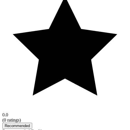
0.0
(
0
ratings)
Recommended