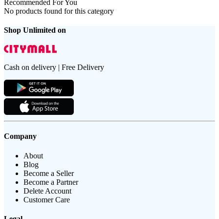
Recommended For You
No products found for this category
Shop Unlimited on
Cash on delivery | Free Delivery
Company
About
Blog
Become a Seller
Become a Partner
Delete Account
Customer Care
Legal