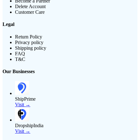
Become a Partner
Delete Account
Customer Care
Legal
Return Policy
Privacy policy
Shipping policy
FAQ
T&C
Our Businesses
ShipPrime
Visit →
DropshipIndia
Visit →