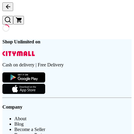
Shop Unlimited on
Cash on delivery | Free Delivery
Company
About
Blog
Become a Seller