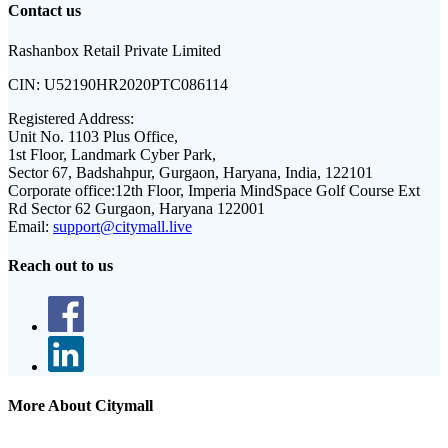
Contact us
Rashanbox Retail Private Limited
CIN:
U52190HR2020PTC086114
Registered Address:
Unit No. 1103 Plus Office,
1st Floor, Landmark Cyber Park,
Sector 67, Badshahpur, Gurgaon, Haryana, India, 122101
Corporate office:
12th Floor, Imperia MindSpace Golf Course Ext
Rd Sector 62 Gurgaon, Haryana 122001
Email:
support@citymall.live
Reach out to us
More About Citymall