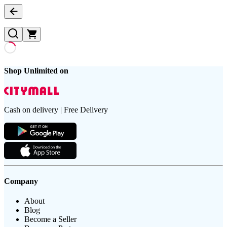
Shop Unlimited on
Cash on delivery | Free Delivery
Company
About
Blog
Become a Seller