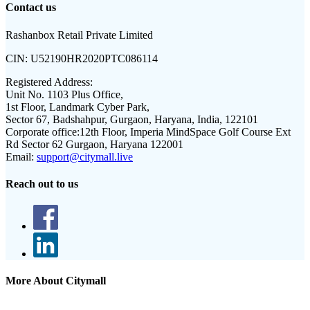
Contact us
Rashanbox Retail Private Limited
CIN:
U52190HR2020PTC086114
Registered Address:
Unit No. 1103 Plus Office,
1st Floor, Landmark Cyber Park,
Sector 67, Badshahpur, Gurgaon, Haryana, India, 122101
Corporate office:
12th Floor, Imperia MindSpace Golf Course Ext
Rd Sector 62 Gurgaon, Haryana 122001
Email:
support@citymall.live
Reach out to us
More About Citymall