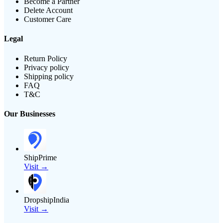
Become a Partner
Delete Account
Customer Care
Legal
Return Policy
Privacy policy
Shipping policy
FAQ
T&C
Our Businesses
ShipPrime
Visit →
DropshipIndia
Visit →