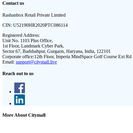
Contact us
Rashanbox Retail Private Limited
CIN:
U52190HR2020PTC086114
Registered Address:
Unit No. 1103 Plus Office,
1st Floor, Landmark Cyber Park,
Sector 67, Badshahpur, Gurgaon, Haryana, India, 122101
Corporate office:
12th Floor, Imperia MindSpace Golf Course Ext Rd
Email:
support@citymall.live
Reach out to us
More About Citymall