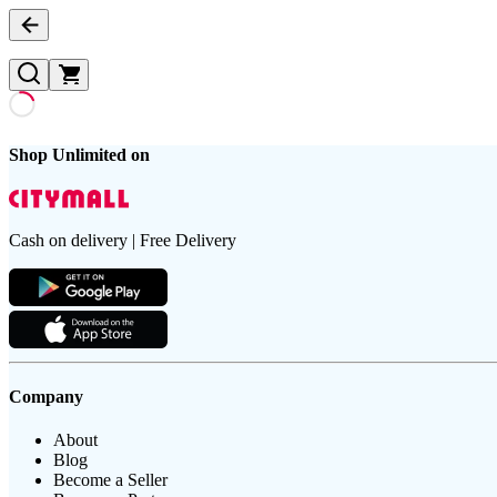
Shop Unlimited on
Cash on delivery | Free Delivery
Company
About
Blog
Become a Seller