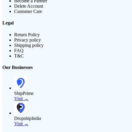
Become a Partner
Delete Account
Customer Care
Legal
Return Policy
Privacy policy
Shipping policy
FAQ
T&C
Our Businesses
ShipPrime
Visit →
DropshipIndia
Visit →