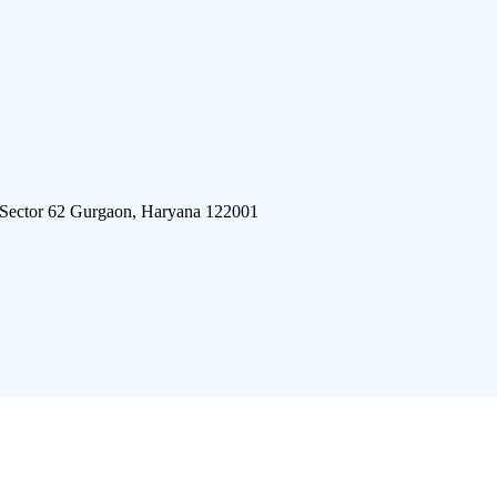
 Sector 62 Gurgaon, Haryana 122001