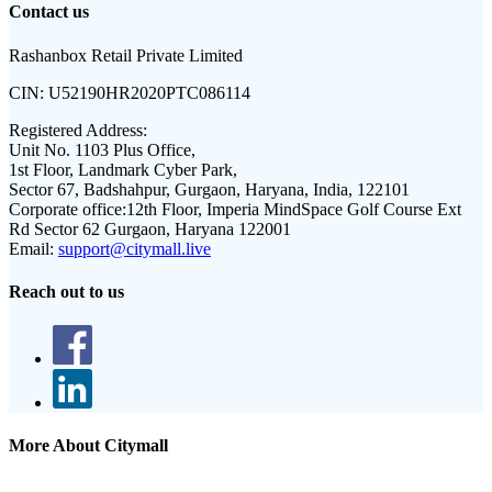
Contact us
Rashanbox Retail Private Limited
CIN:
U52190HR2020PTC086114
Registered Address:
Unit No. 1103 Plus Office,
1st Floor, Landmark Cyber Park,
Sector 67, Badshahpur, Gurgaon, Haryana, India, 122101
Corporate office:
12th Floor, Imperia MindSpace Golf Course Ext
Rd Sector 62 Gurgaon, Haryana 122001
Email:
support@citymall.live
Reach out to us
More About Citymall