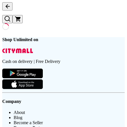
Shop Unlimited on
Cash on delivery | Free Delivery
Company
About
Blog
Become a Seller