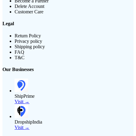
Become a Partner
Delete Account
Customer Care
Legal
Return Policy
Privacy policy
Shipping policy
FAQ
T&C
Our Businesses
ShipPrime
Visit →
DropshipIndia
Visit →