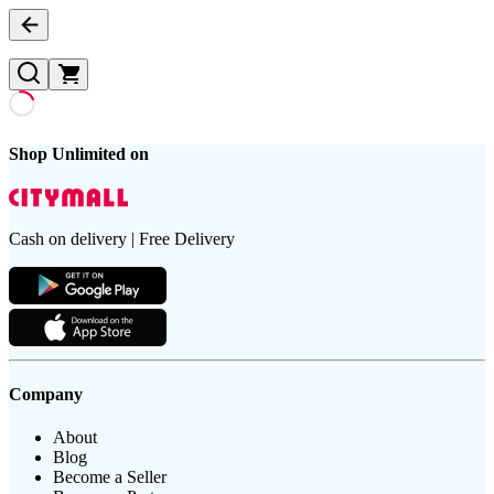
Shop Unlimited on
Cash on delivery | Free Delivery
Company
About
Blog
Become a Seller