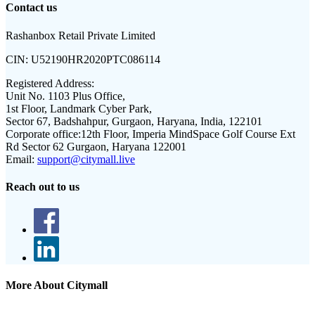
Contact us
Rashanbox Retail Private Limited
CIN:
U52190HR2020PTC086114
Registered Address:
Unit No. 1103 Plus Office,
1st Floor, Landmark Cyber Park,
Sector 67, Badshahpur, Gurgaon, Haryana, India, 122101
Corporate office:
12th Floor, Imperia MindSpace Golf Course Ext
Rd Sector 62 Gurgaon, Haryana 122001
Email:
support@citymall.live
Reach out to us
More About Citymall