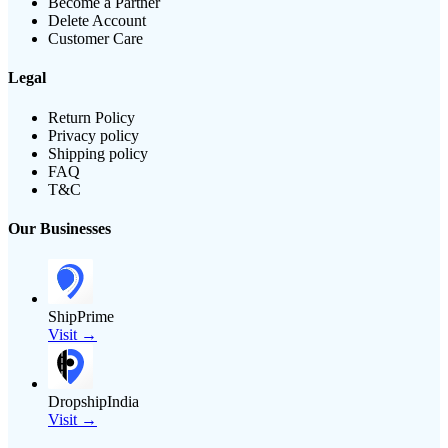
Become a Partner
Delete Account
Customer Care
Legal
Return Policy
Privacy policy
Shipping policy
FAQ
T&C
Our Businesses
ShipPrime
Visit →
DropshipIndia
Visit →