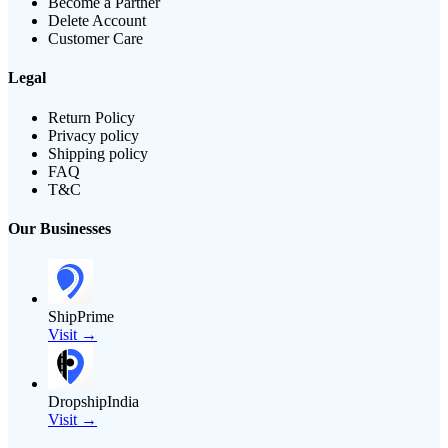
Become a Partner
Delete Account
Customer Care
Legal
Return Policy
Privacy policy
Shipping policy
FAQ
T&C
Our Businesses
ShipPrime
Visit →
DropshipIndia
Visit →