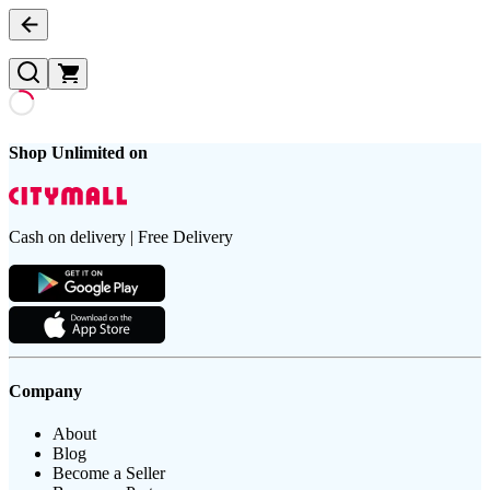
Shop Unlimited on
Cash on delivery | Free Delivery
Company
About
Blog
Become a Seller