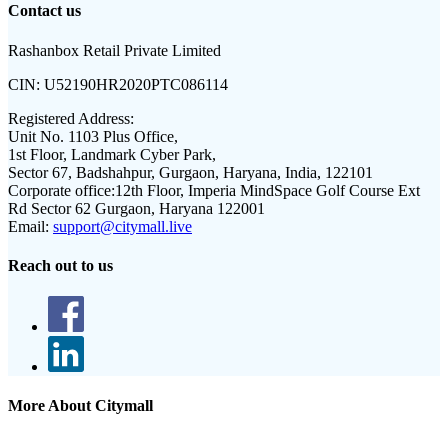
Contact us
Rashanbox Retail Private Limited
CIN:
U52190HR2020PTC086114
Registered Address:
Unit No. 1103 Plus Office,
1st Floor, Landmark Cyber Park,
Sector 67, Badshahpur, Gurgaon, Haryana, India, 122101
Corporate office:
12th Floor, Imperia MindSpace Golf Course Ext
Rd Sector 62 Gurgaon, Haryana 122001
Email:
support@citymall.live
Reach out to us
More About Citymall