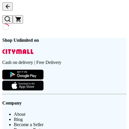
Shop Unlimited on
Cash on delivery | Free Delivery
Company
About
Blog
Become a Seller