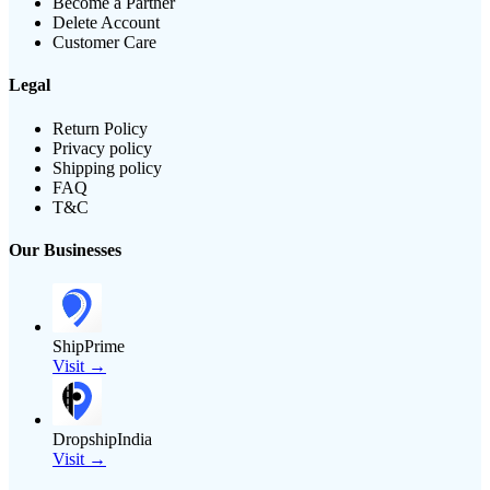
Become a Partner
Delete Account
Customer Care
Legal
Return Policy
Privacy policy
Shipping policy
FAQ
T&C
Our Businesses
ShipPrime
Visit →
DropshipIndia
Visit →