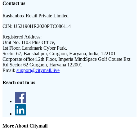
Contact us
Rashanbox Retail Private Limited
CIN:
U52190HR2020PTC086114
Registered Address:
Unit No. 1103 Plus Office,
1st Floor, Landmark Cyber Park,
Sector 67, Badshahpur, Gurgaon, Haryana, India, 122101
Corporate office:
12th Floor, Imperia MindSpace Golf Course Ext
Rd Sector 62 Gurgaon, Haryana 122001
Email:
support@citymall.live
Reach out to us
More About Citymall