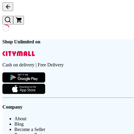
Shop Unlimited on
Cash on delivery | Free Delivery
Company
About
Blog
Become a Seller