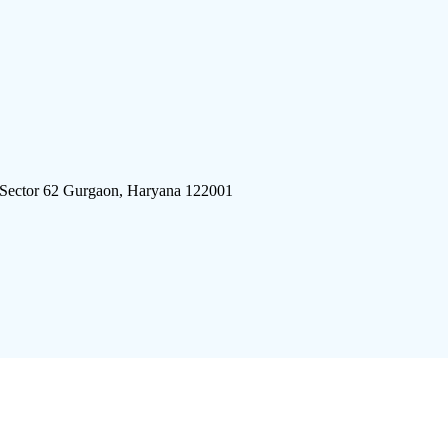
 Sector 62 Gurgaon, Haryana 122001