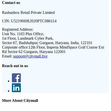
Contact us
Rashanbox Retail Private Limited
CIN:
U52190HR2020PTC086114
Registered Address:
Unit No. 1103 Plus Office,
1st Floor, Landmark Cyber Park,
Sector 67, Badshahpur, Gurgaon, Haryana, India, 122101
Corporate office:
12th Floor, Imperia MindSpace Golf Course Ext
Rd Sector 62 Gurgaon, Haryana 122001
Email:
support@citymall.live
Reach out to us
More About Citymall