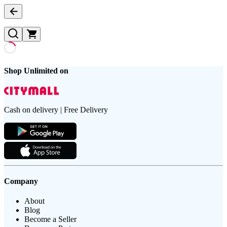
Shop Unlimited on
Cash on delivery | Free Delivery
Company
About
Blog
Become a Seller