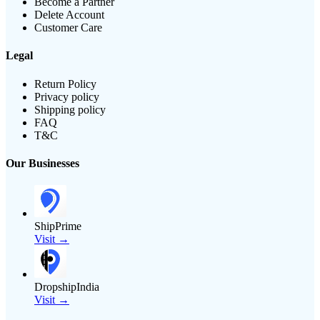
Become a Partner
Delete Account
Customer Care
Legal
Return Policy
Privacy policy
Shipping policy
FAQ
T&C
Our Businesses
ShipPrime
Visit →
DropshipIndia
Visit →