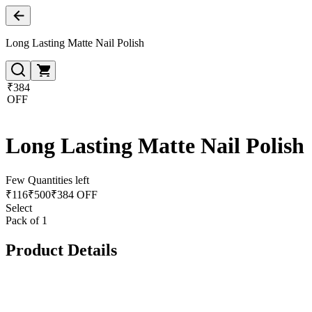
Long Lasting Matte Nail Polish
₹384
OFF
Long Lasting Matte Nail Polish
Few Quantities left
₹
116
₹
500
₹384 OFF
Select
Pack of 1
Product Details