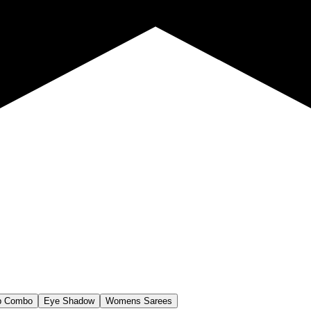
p Combo
Eye Shadow
Womens Sarees