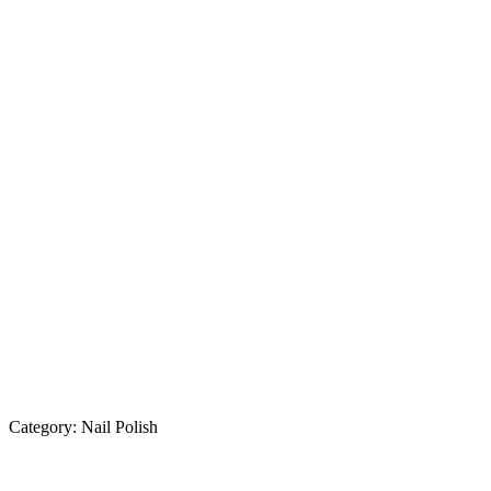
Category:
Nail Polish