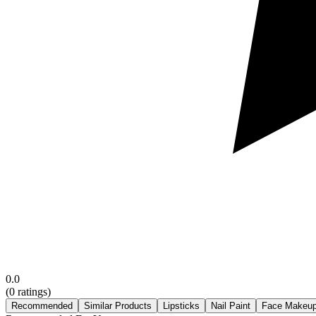
0.0
(
0
ratings)
Recommended
Similar Products
Lipsticks
Nail Paint
Face Makeu