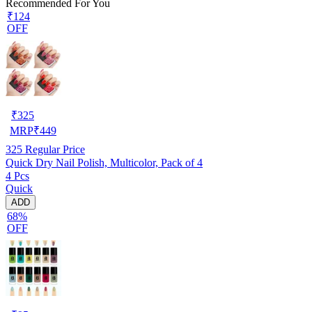
Recommended For You
₹124
OFF
₹
325
MRP
₹
449
325
Regular Price
Quick Dry Nail Polish, Multicolor, Pack of 4
4 Pcs
Quick
ADD
68%
OFF