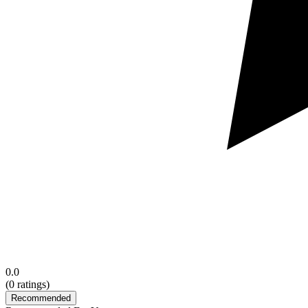
0.0
(
0
ratings)
Recommended