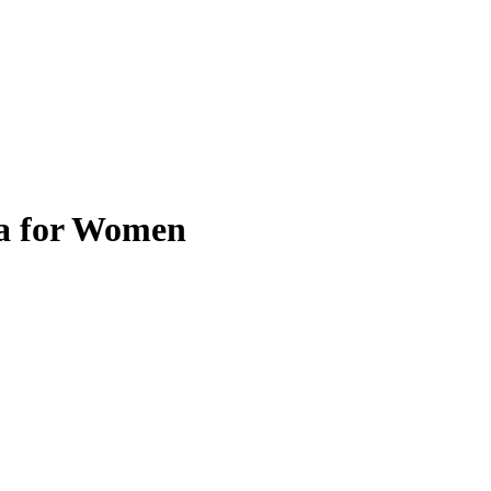
ra for Women