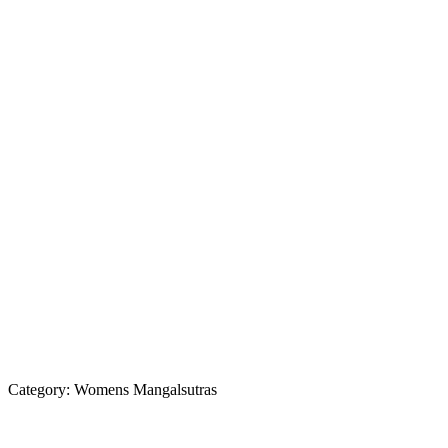
Category:
Womens Mangalsutras