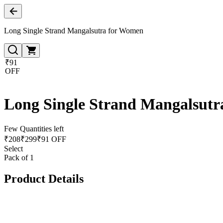
Long Single Strand Mangalsutra for Women
₹91
OFF
Long Single Strand Mangalsut
Few Quantities left
₹
208
₹
299
₹91 OFF
Select
Pack of 1
Product Details