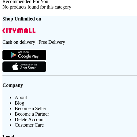
Recommended For You
No products found for this category
Shop Unlimited on
Cash on delivery | Free Delivery
Company
About
Blog
Become a Seller
Become a Partner
Delete Account
Customer Care
Legal