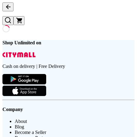
Shop Unlimited on
Cash on delivery | Free Delivery
Company
About
Blog
Become a Seller