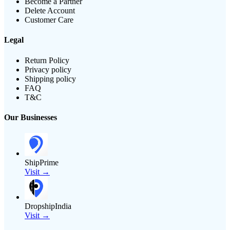
Become a Partner
Delete Account
Customer Care
Legal
Return Policy
Privacy policy
Shipping policy
FAQ
T&C
Our Businesses
ShipPrime
Visit →
DropshipIndia
Visit →