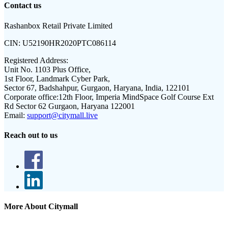
Contact us
Rashanbox Retail Private Limited
CIN:
U52190HR2020PTC086114
Registered Address:
Unit No. 1103 Plus Office,
1st Floor, Landmark Cyber Park,
Sector 67, Badshahpur, Gurgaon, Haryana, India, 122101
Corporate office:
12th Floor, Imperia MindSpace Golf Course Ext
Rd Sector 62 Gurgaon, Haryana 122001
Email:
support@citymall.live
Reach out to us
More About Citymall