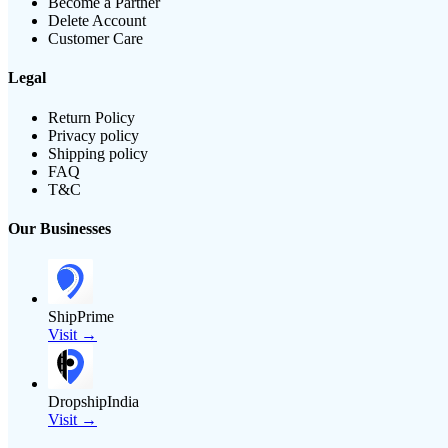
Become a Partner
Delete Account
Customer Care
Legal
Return Policy
Privacy policy
Shipping policy
FAQ
T&C
Our Businesses
ShipPrime
Visit →
DropshipIndia
Visit →