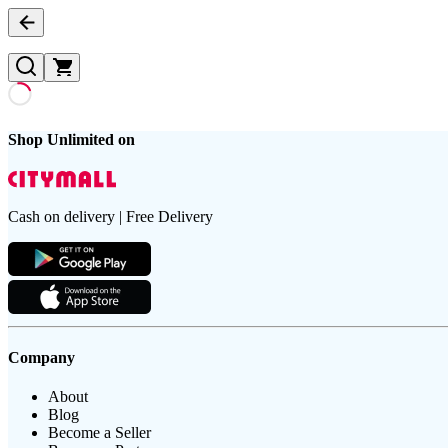
Shop Unlimited on
Cash on delivery | Free Delivery
Company
About
Blog
Become a Seller