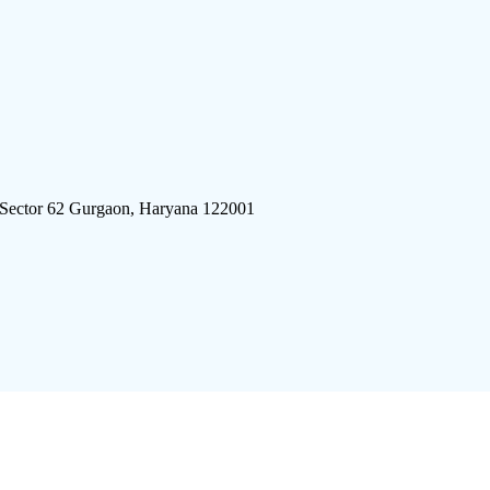
 Sector 62 Gurgaon, Haryana 122001