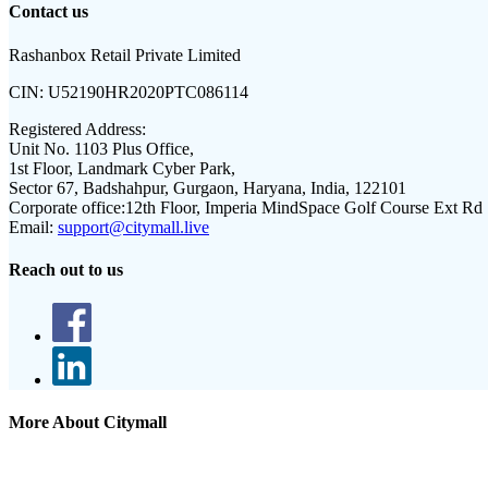
Contact us
Rashanbox Retail Private Limited
CIN:
U52190HR2020PTC086114
Registered Address:
Unit No. 1103 Plus Office,
1st Floor, Landmark Cyber Park,
Sector 67, Badshahpur, Gurgaon, Haryana, India, 122101
Corporate office:
12th Floor, Imperia MindSpace Golf Course Ext Rd
Email:
support@citymall.live
Reach out to us
More About Citymall