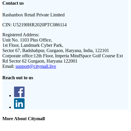
Contact us
Rashanbox Retail Private Limited
CIN:
U52190HR2020PTC086114
Registered Address:
Unit No. 1103 Plus Office,
1st Floor, Landmark Cyber Park,
Sector 67, Badshahpur, Gurgaon, Haryana, India, 122101
Corporate office:
12th Floor, Imperia MindSpace Golf Course Ext
Rd Sector 62 Gurgaon, Haryana 122001
Email:
support@citymall.live
Reach out to us
More About Citymall