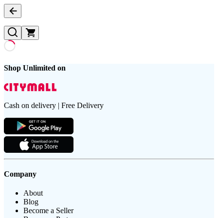
Shop Unlimited on
Cash on delivery | Free Delivery
Company
About
Blog
Become a Seller