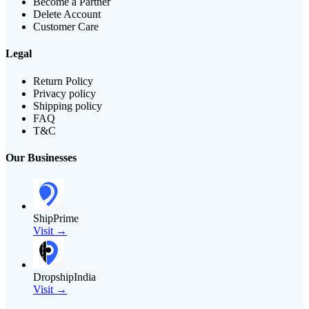
Become a Partner
Delete Account
Customer Care
Legal
Return Policy
Privacy policy
Shipping policy
FAQ
T&C
Our Businesses
ShipPrime
Visit →
DropshipIndia
Visit →