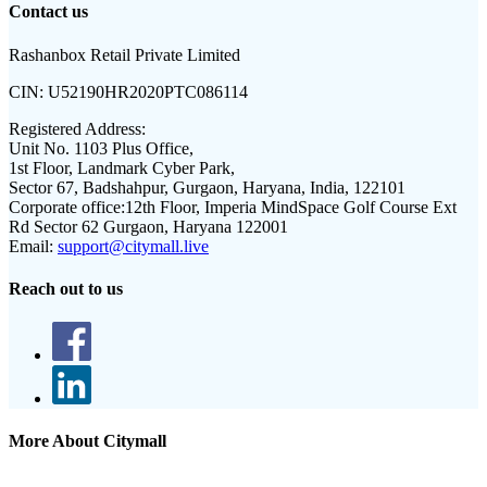
Contact us
Rashanbox Retail Private Limited
CIN:
U52190HR2020PTC086114
Registered Address:
Unit No. 1103 Plus Office,
1st Floor, Landmark Cyber Park,
Sector 67, Badshahpur, Gurgaon, Haryana, India, 122101
Corporate office:
12th Floor, Imperia MindSpace Golf Course Ext
Rd Sector 62 Gurgaon, Haryana 122001
Email:
support@citymall.live
Reach out to us
More About Citymall