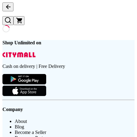
Shop Unlimited on
Cash on delivery | Free Delivery
Company
About
Blog
Become a Seller