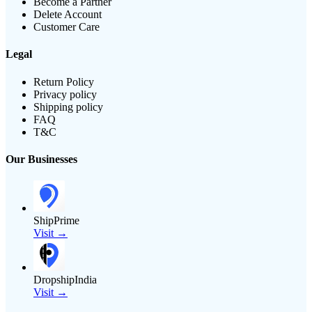
Become a Partner
Delete Account
Customer Care
Legal
Return Policy
Privacy policy
Shipping policy
FAQ
T&C
Our Businesses
ShipPrime
Visit →
DropshipIndia
Visit →