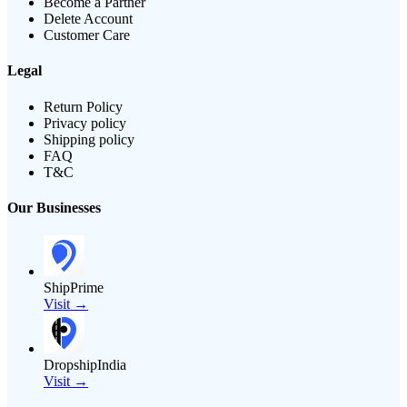
Become a Partner
Delete Account
Customer Care
Legal
Return Policy
Privacy policy
Shipping policy
FAQ
T&C
Our Businesses
ShipPrime
Visit →
DropshipIndia
Visit →