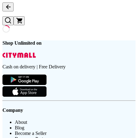
Shop Unlimited on
Cash on delivery | Free Delivery
Company
About
Blog
Become a Seller