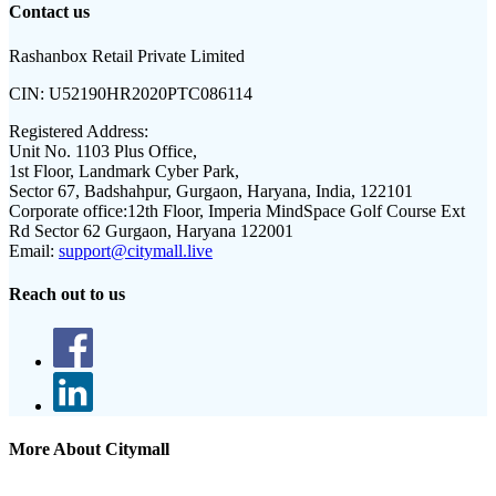
Contact us
Rashanbox Retail Private Limited
CIN:
U52190HR2020PTC086114
Registered Address:
Unit No. 1103 Plus Office,
1st Floor, Landmark Cyber Park,
Sector 67, Badshahpur, Gurgaon, Haryana, India, 122101
Corporate office:
12th Floor, Imperia MindSpace Golf Course Ext
Rd Sector 62 Gurgaon, Haryana 122001
Email:
support@citymall.live
Reach out to us
More About Citymall