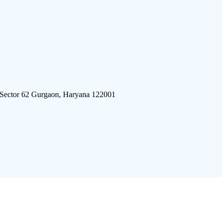
 Sector 62 Gurgaon, Haryana 122001