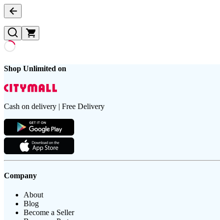
Shop Unlimited on
Cash on delivery | Free Delivery
Company
About
Blog
Become a Seller