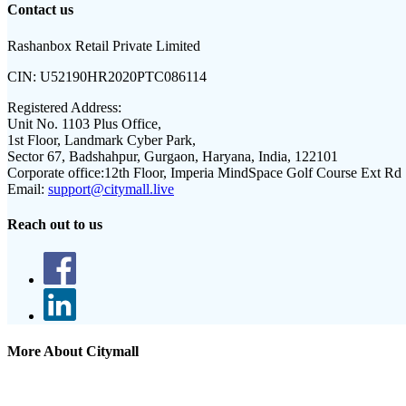
Contact us
Rashanbox Retail Private Limited
CIN:
U52190HR2020PTC086114
Registered Address:
Unit No. 1103 Plus Office,
1st Floor, Landmark Cyber Park,
Sector 67, Badshahpur, Gurgaon, Haryana, India, 122101
Corporate office:
12th Floor, Imperia MindSpace Golf Course Ext Rd
Email:
support@citymall.live
Reach out to us
More About Citymall