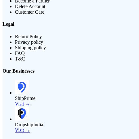
Become a Partner
Delete Account
Customer Care
Legal
Return Policy
Privacy policy
Shipping policy
FAQ
T&C
Our Businesses
ShipPrime
Visit →
DropshipIndia
Visit →