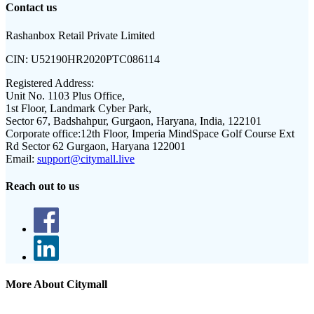
Contact us
Rashanbox Retail Private Limited
CIN:
U52190HR2020PTC086114
Registered Address:
Unit No. 1103 Plus Office,
1st Floor, Landmark Cyber Park,
Sector 67, Badshahpur, Gurgaon, Haryana, India, 122101
Corporate office:
12th Floor, Imperia MindSpace Golf Course Ext
Rd Sector 62 Gurgaon, Haryana 122001
Email:
support@citymall.live
Reach out to us
More About Citymall