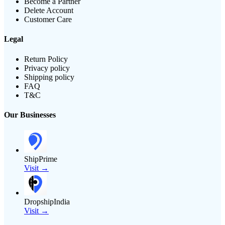
Become a Partner
Delete Account
Customer Care
Legal
Return Policy
Privacy policy
Shipping policy
FAQ
T&C
Our Businesses
ShipPrime
Visit →
DropshipIndia
Visit →