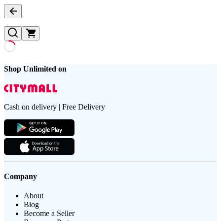
Shop Unlimited on
Cash on delivery | Free Delivery
Company
About
Blog
Become a Seller