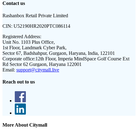
Contact us
Rashanbox Retail Private Limited
CIN:
U52190HR2020PTC086114
Registered Address:
Unit No. 1103 Plus Office,
1st Floor, Landmark Cyber Park,
Sector 67, Badshahpur, Gurgaon, Haryana, India, 122101
Corporate office:
12th Floor, Imperia MindSpace Golf Course Ext
Rd Sector 62 Gurgaon, Haryana 122001
Email:
support@citymall.live
Reach out to us
More About Citymall