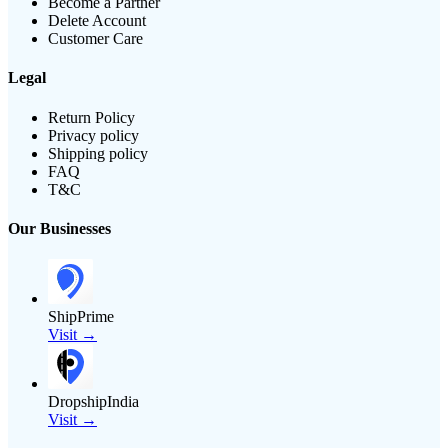
Become a Partner
Delete Account
Customer Care
Legal
Return Policy
Privacy policy
Shipping policy
FAQ
T&C
Our Businesses
ShipPrime
Visit →
DropshipIndia
Visit →