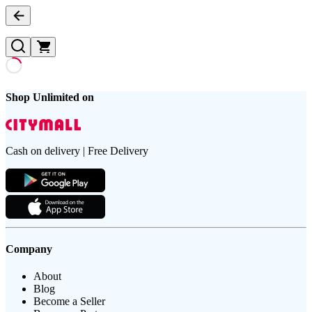
Shop Unlimited on
Cash on delivery | Free Delivery
Company
About
Blog
Become a Seller