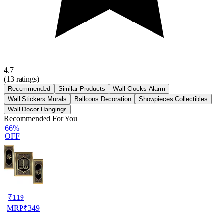
4.7
(
13
ratings)
Recommended
Similar Products
Wall Clocks Alarm
Wall Stickers Murals
Balloons Decoration
Showpieces Collectibles
Wall Decor Hangings
Recommended For You
66%
OFF
₹
119
MRP
₹
349