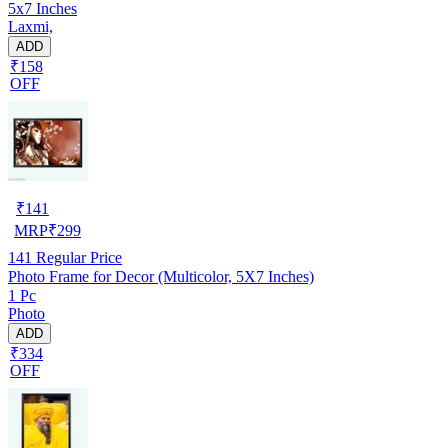
5x7 Inches
Laxmi,
ADD
₹158
OFF
₹
141
MRP
₹
299
141
Regular Price
Photo Frame for Decor (Multicolor, 5X7 Inches)
1 Pc
Photo
ADD
₹334
OFF