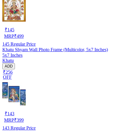
₹
145
MRP
₹
499
145
Regular Price
Khatu Shyam Wall Photo Frame (Multicolor, 5x7 Inches)
5x7 Inches
Khatu
ADD
₹256
OFF
₹
143
MRP
₹
399
143
Regular Price