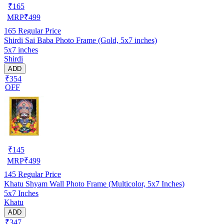
₹
165
MRP
₹
499
165
Regular Price
Shirdi Sai Baba Photo Frame (Gold, 5x7 inches)
5x7 inches
Shirdi
ADD
₹354
OFF
₹
145
MRP
₹
499
145
Regular Price
Khatu Shyam Wall Photo Frame (Multicolor, 5x7 Inches)
5x7 Inches
Khatu
ADD
₹347