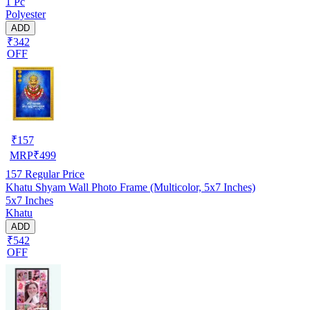
1 Pc
Polyester
ADD
₹342
OFF
₹
157
MRP
₹
499
157
Regular Price
Khatu Shyam Wall Photo Frame (Multicolor, 5x7 Inches)
5x7 Inches
Khatu
ADD
₹542
OFF