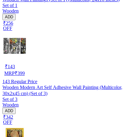
Set of 1
Wooden
ADD
₹256
OFF
₹
143
MRP
₹
399
143
Regular Price
Wooden Modern Art Self Adhesive Wall Painting (Multicolor,
30x2x45 cm) (Set of 3)
Set of 3
Wooden
ADD
₹342
OFF