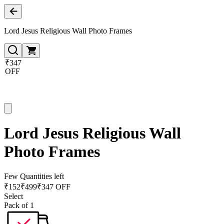
Lord Jesus Religious Wall Photo Frames
₹347
OFF
Lord Jesus Religious Wall
Photo Frames
Few Quantities left
₹
152
₹
499
₹347 OFF
Select
Pack of 1