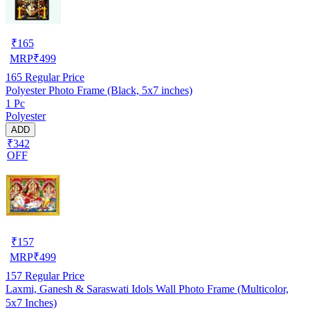
₹
165
MRP
₹
499
165
Regular Price
Polyester Photo Frame (Black, 5x7 inches)
1 Pc
Polyester
ADD
₹342
OFF
₹
157
MRP
₹
499
157
Regular Price
Laxmi, Ganesh & Saraswati Idols Wall Photo Frame (Multicolor,
5x7 Inches)