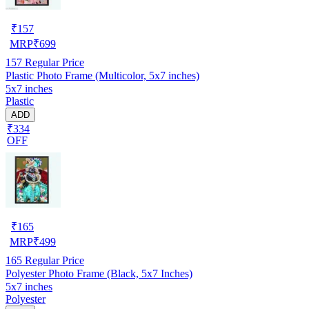
₹
157
MRP
₹
699
157
Regular Price
Plastic Photo Frame (Multicolor, 5x7 inches)
5x7 inches
Plastic
ADD
₹334
OFF
₹
165
MRP
₹
499
165
Regular Price
Polyester Photo Frame (Black, 5x7 Inches)
5x7 inches
Polyester