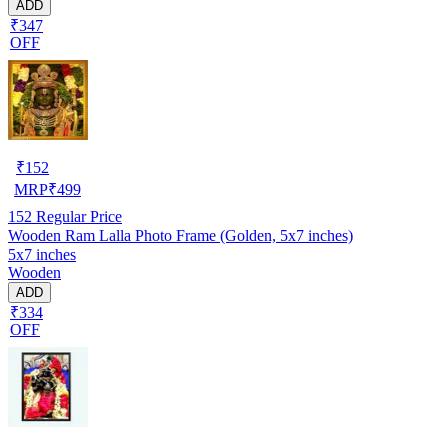
ADD
₹347
OFF
₹
152
MRP
₹
499
152
Regular Price
Wooden Ram Lalla Photo Frame (Golden, 5x7 inches)
5x7 inches
Wooden
ADD
₹334
OFF