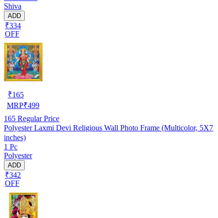
Shiva
ADD
₹334
OFF
₹
165
MRP
₹
499
165
Regular Price
Polyester Laxmi Devi Religious Wall Photo Frame (Multicolor, 5X7
inches)
1 Pc
Polyester
ADD
₹342
OFF