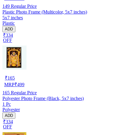
149
Regular Price
Plastic Photo Frame (Multicolor, 5x7 inches)
5x7 inches
Plastic
ADD
₹334
OFF
₹
165
MRP
₹
499
165
Regular Price
Polyester Photo Frame (Black, 5x7 inches)
1 Pc
Polyester
ADD
₹334
OFF