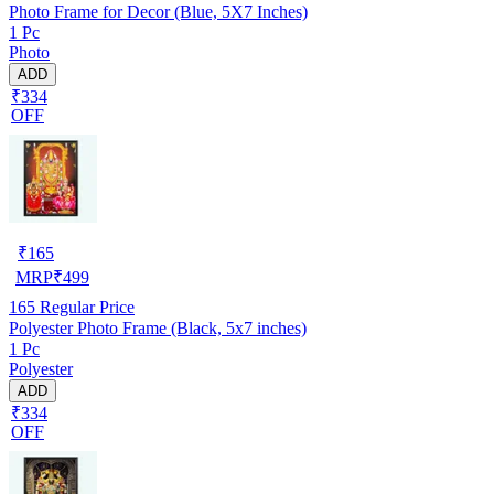
Photo Frame for Decor (Blue, 5X7 Inches)
1 Pc
Photo
ADD
₹334
OFF
₹
165
MRP
₹
499
165
Regular Price
Polyester Photo Frame (Black, 5x7 inches)
1 Pc
Polyester
ADD
₹334
OFF