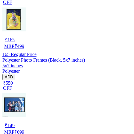
OFF
₹
165
MRP
₹
499
165
Regular Price
Polyester Photo Frames (Black, 5x7 inches)
5x7 inches
Polyester
ADD
₹550
OFF
₹
149
MRP
₹
699