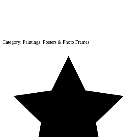
Category:
Paintings, Posters & Photo Frames