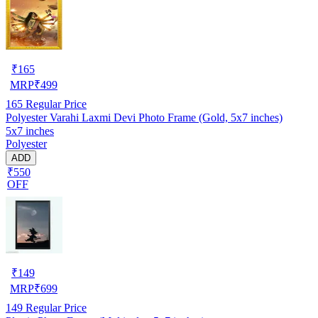
₹
165
MRP
₹
499
165
Regular Price
Polyester Varahi Laxmi Devi Photo Frame (Gold, 5x7 inches)
5x7 inches
Polyester
ADD
₹550
OFF
₹
149
MRP
₹
699
149
Regular Price