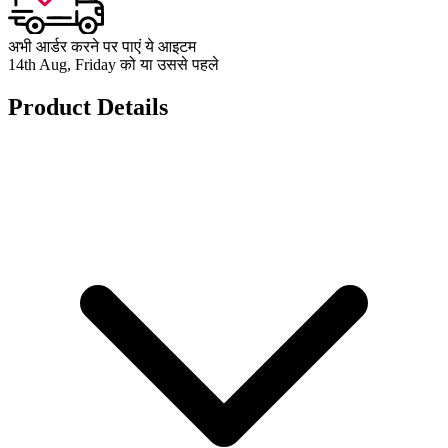
अभी आर्डर करने पर पाएं ये आइटम
14th Aug, Friday को या उससे पहले
Product Details