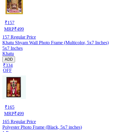
₹
157
MRP
₹
499
157
Regular Price
Khatu Shyam Wall Photo Frame (Multicolor, 5x7 Inches)
5x7 Inches
Khatu
ADD
₹334
OFF
₹
165
MRP
₹
499
165
Regular Price
Polyester Photo Frame (Black, 5x7 inches)