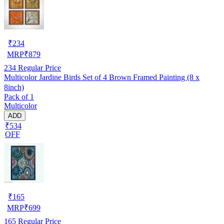
₹
234
MRP
₹
879
234
Regular Price
Multicolor Jardine Birds Set of 4 Brown Framed Painting (8 x
8inch)
Pack of 1
Multicolor
ADD
₹534
OFF
₹
165
MRP
₹
699
165
Regular Price