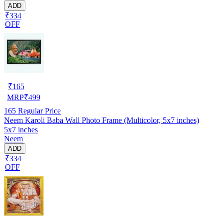
ADD
₹334
OFF
₹
165
MRP
₹
499
165
Regular Price
Neem Karoli Baba Wall Photo Frame (Multicolor, 5x7 inches)
5x7 inches
Neem
ADD
₹334
OFF