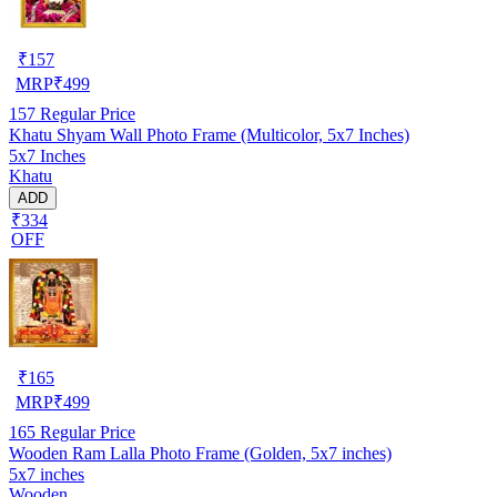
₹
157
MRP
₹
499
157
Regular Price
Khatu Shyam Wall Photo Frame (Multicolor, 5x7 Inches)
5x7 Inches
Khatu
ADD
₹334
OFF
₹
165
MRP
₹
499
165
Regular Price
Wooden Ram Lalla Photo Frame (Golden, 5x7 inches)
5x7 inches
Wooden