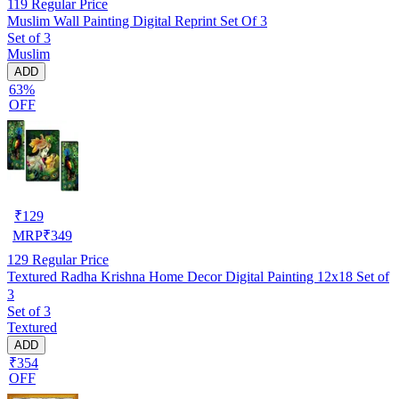
119
Regular Price
Muslim Wall Painting Digital Reprint Set Of 3
Set of 3
Muslim
ADD
63%
OFF
₹
129
MRP
₹
349
129
Regular Price
Textured Radha Krishna Home Decor Digital Painting 12x18 Set of
3
Set of 3
Textured
ADD
₹354
OFF