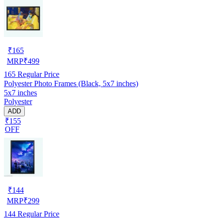
₹
165
MRP
₹
499
165
Regular Price
Polyester Photo Frames (Black, 5x7 inches)
5x7 inches
Polyester
ADD
₹155
OFF
₹
144
MRP
₹
299
144
Regular Price