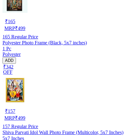
₹
165
MRP
₹
499
165
Regular Price
Polyester Photo Frame (Black, 5x7 inches)
1 Pc
Polyester
ADD
₹342
OFF
₹
157
MRP
₹
499
157
Regular Price
Shiva Parvati Idol Wall Photo Frame (Multicolor, 5x7 Inches)
5x7 Inches