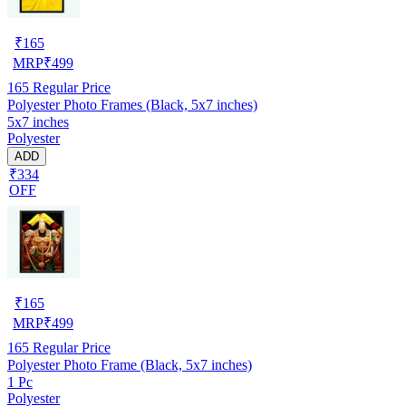
₹
165
MRP
₹
499
165
Regular Price
Polyester Photo Frames (Black, 5x7 inches)
5x7 inches
Polyester
ADD
₹334
OFF
₹
165
MRP
₹
499
165
Regular Price
Polyester Photo Frame (Black, 5x7 inches)
1 Pc
Polyester