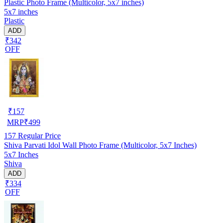
Plastic Photo Frame (Multicolor, 5x7 inches)
5x7 inches
Plastic
ADD
₹342
OFF
₹
157
MRP
₹
499
157
Regular Price
Shiva Parvati Idol Wall Photo Frame (Multicolor, 5x7 Inches)
5x7 Inches
Shiva
ADD
₹334
OFF