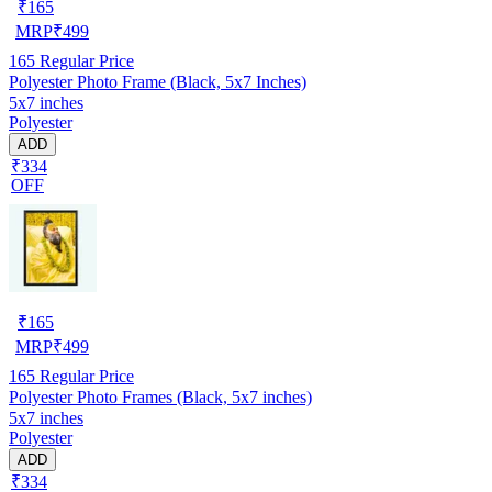
₹
165
MRP
₹
499
165
Regular Price
Polyester Photo Frame (Black, 5x7 Inches)
5x7 inches
Polyester
ADD
₹334
OFF
₹
165
MRP
₹
499
165
Regular Price
Polyester Photo Frames (Black, 5x7 inches)
5x7 inches
Polyester
ADD
₹334