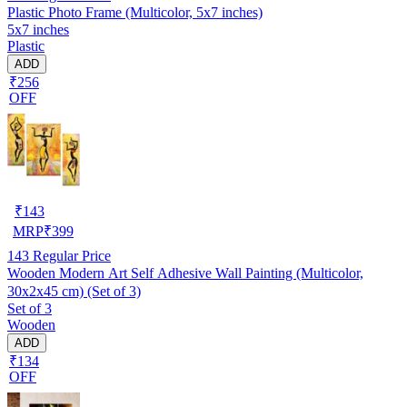
Plastic Photo Frame (Multicolor, 5x7 inches)
5x7 inches
Plastic
ADD
₹256
OFF
₹
143
MRP
₹
399
143
Regular Price
Wooden Modern Art Self Adhesive Wall Painting (Multicolor,
30x2x45 cm) (Set of 3)
Set of 3
Wooden
ADD
₹134
OFF