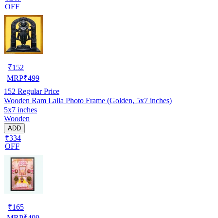
OFF
₹
152
MRP
₹
499
152
Regular Price
Wooden Ram Lalla Photo Frame (Golden, 5x7 inches)
5x7 inches
Wooden
ADD
₹334
OFF
₹
165
MRP
₹
499