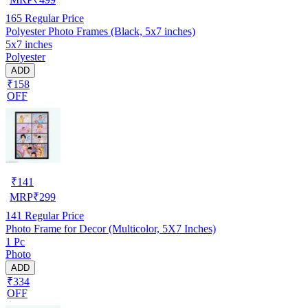
165
Regular Price
Polyester Photo Frames (Black, 5x7 inches)
5x7 inches
Polyester
ADD
₹158
OFF
₹
141
MRP
₹
299
141
Regular Price
Photo Frame for Decor (Multicolor, 5X7 Inches)
1 Pc
Photo
ADD
₹334
OFF