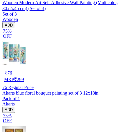
Wooden Modern Art Self Adhesive Wall Painting (Multicolor,
30x2x45 cm) (Set of 3)
Set of 3
Wooden
ADD
75%
OFF
₹
76
MRP
₹
299
76
Regular Price
Akarts blue floral bouquet painting set of 3 12x18in
Pack of 1
Akarts
ADD
73%
OFF