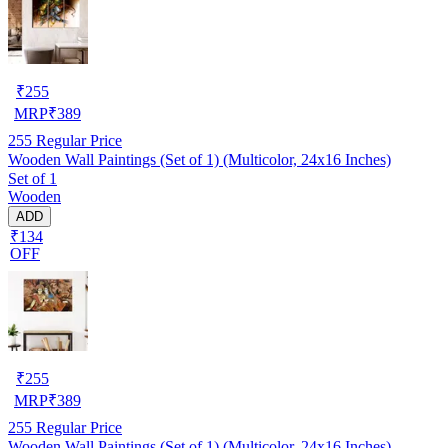
₹
255
MRP
₹
389
255
Regular Price
Wooden Wall Paintings (Set of 1) (Multicolor, 24x16 Inches)
Set of 1
Wooden
ADD
₹134
OFF
₹
255
MRP
₹
389
255
Regular Price
Wooden Wall Paintings (Set of 1) (Multicolor, 24x16 Inches)