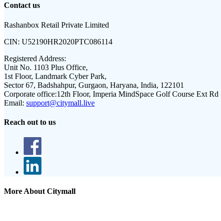
Contact us
Rashanbox Retail Private Limited
CIN:
U52190HR2020PTC086114
Registered Address:
Unit No. 1103 Plus Office,
1st Floor, Landmark Cyber Park,
Sector 67, Badshahpur, Gurgaon, Haryana, India, 122101
Corporate office:
12th Floor, Imperia MindSpace Golf Course Ext Rd
Email:
support@citymall.live
Reach out to us
More About Citymall