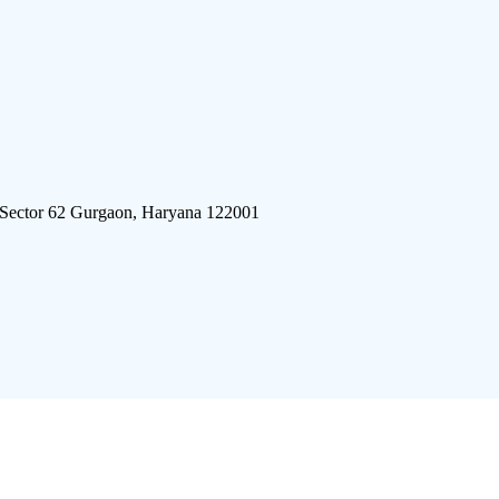
 Sector 62 Gurgaon, Haryana 122001