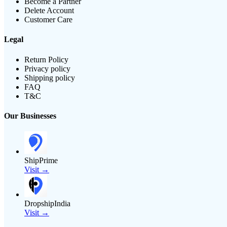
Become a Partner
Delete Account
Customer Care
Legal
Return Policy
Privacy policy
Shipping policy
FAQ
T&C
Our Businesses
ShipPrime
Visit →
DropshipIndia
Visit →