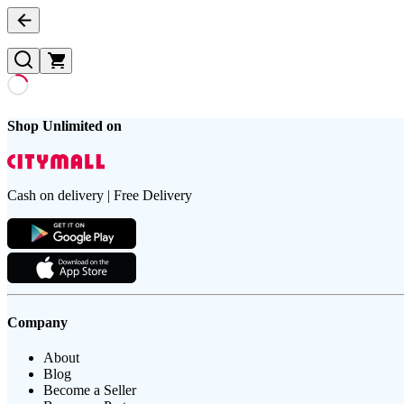
Shop Unlimited on
Cash on delivery | Free Delivery
Company
About
Blog
Become a Seller