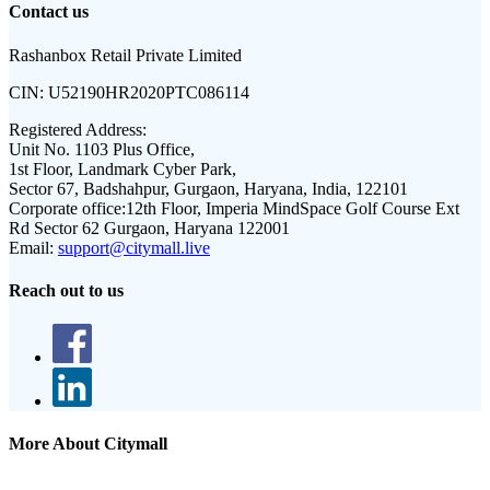
Contact us
Rashanbox Retail Private Limited
CIN:
U52190HR2020PTC086114
Registered Address:
Unit No. 1103 Plus Office,
1st Floor, Landmark Cyber Park,
Sector 67, Badshahpur, Gurgaon, Haryana, India, 122101
Corporate office:
12th Floor, Imperia MindSpace Golf Course Ext
Rd Sector 62 Gurgaon, Haryana 122001
Email:
support@citymall.live
Reach out to us
More About Citymall