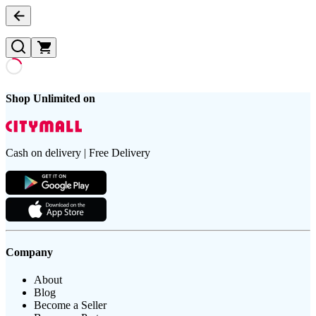
Shop Unlimited on
Cash on delivery | Free Delivery
Company
About
Blog
Become a Seller