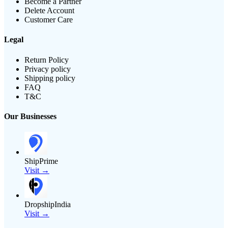
Become a Partner
Delete Account
Customer Care
Legal
Return Policy
Privacy policy
Shipping policy
FAQ
T&C
Our Businesses
ShipPrime
Visit →
DropshipIndia
Visit →