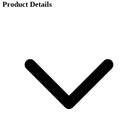
Product Details