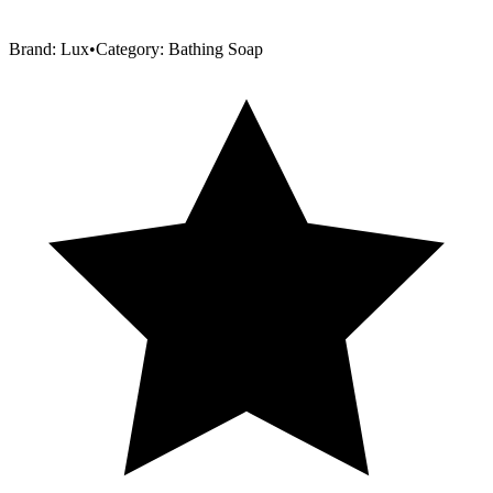
Brand:
Lux
•
Category:
Bathing Soap