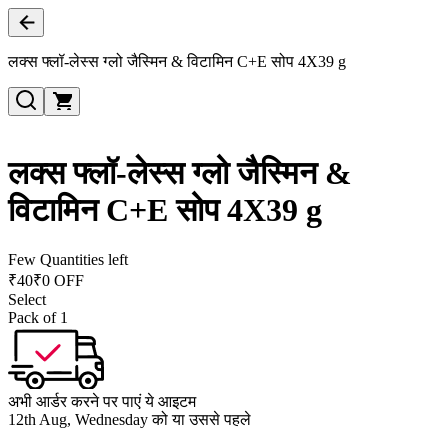
लक्स फ्लॉ-लेस्स ग्लो जैस्मिन & विटामिन C+E सोप 4X39 g
लक्स फ्लॉ-लेस्स ग्लो जैस्मिन &
विटामिन C+E सोप 4X39 g
Few Quantities left
₹
40
₹0 OFF
Select
Pack of 1
अभी आर्डर करने पर पाएं ये आइटम
12th Aug, Wednesday को या उससे पहले