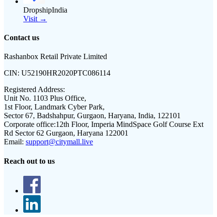
DropshipIndia
Visit →
Contact us
Rashanbox Retail Private Limited
CIN:
U52190HR2020PTC086114
Registered Address:
Unit No. 1103 Plus Office,
1st Floor, Landmark Cyber Park,
Sector 67, Badshahpur, Gurgaon, Haryana, India, 122101
Corporate office:
12th Floor, Imperia MindSpace Golf Course Ext
Rd Sector 62 Gurgaon, Haryana 122001
Email:
support@citymall.live
Reach out to us