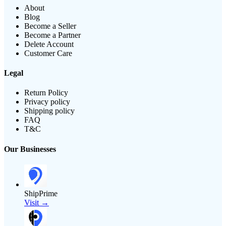
About
Blog
Become a Seller
Become a Partner
Delete Account
Customer Care
Legal
Return Policy
Privacy policy
Shipping policy
FAQ
T&C
Our Businesses
ShipPrime
Visit →