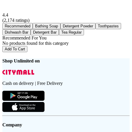
4.4
(
2,174
ratings)
Recommended
Bathing Soap
Detergent Powder
Toothpastes
Dishwash Bar
Detergent Bar
Tea Regular
Recommended For You
No products found for this category
Add To Cart
Shop Unlimited on
Cash on delivery | Free Delivery
Company