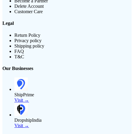
Become a Partner
Delete Account
Customer Care
Legal
Return Policy
Privacy policy
Shipping policy
FAQ
T&C
Our Businesses
ShipPrime
Visit →
DropshipIndia
Visit →