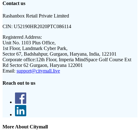
Contact us
Rashanbox Retail Private Limited
CIN:
U52190HR2020PTC086114
Registered Address:
Unit No. 1103 Plus Office,
1st Floor, Landmark Cyber Park,
Sector 67, Badshahpur, Gurgaon, Haryana, India, 122101
Corporate office:
12th Floor, Imperia MindSpace Golf Course Ext
Rd Sector 62 Gurgaon, Haryana 122001
Email:
support@citymall.live
Reach out to us
More About Citymall