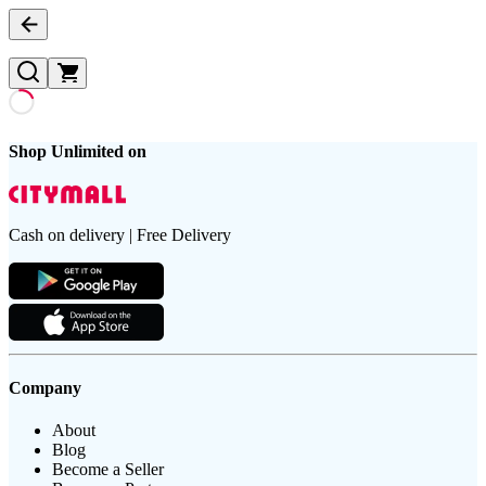
Shop Unlimited on
Cash on delivery | Free Delivery
Company
About
Blog
Become a Seller