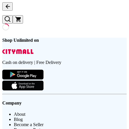
Shop Unlimited on
Cash on delivery | Free Delivery
Company
About
Blog
Become a Seller