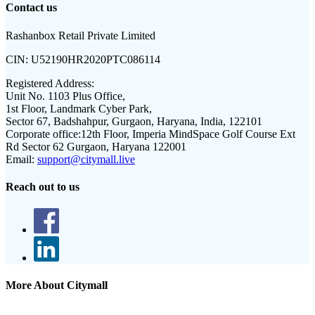
Contact us
Rashanbox Retail Private Limited
CIN:
U52190HR2020PTC086114
Registered Address:
Unit No. 1103 Plus Office,
1st Floor, Landmark Cyber Park,
Sector 67, Badshahpur, Gurgaon, Haryana, India, 122101
Corporate office:
12th Floor, Imperia MindSpace Golf Course Ext
Rd Sector 62 Gurgaon, Haryana 122001
Email:
support@citymall.live
Reach out to us
More About Citymall