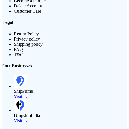
Become a Partner
Delete Account
Customer Care
Legal
Return Policy
Privacy policy
Shipping policy
FAQ
T&C
Our Businesses
ShipPrime
Visit →
DropshipIndia
Visit →