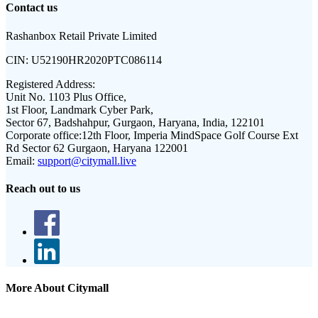
Contact us
Rashanbox Retail Private Limited
CIN:
U52190HR2020PTC086114
Registered Address:
Unit No. 1103 Plus Office,
1st Floor, Landmark Cyber Park,
Sector 67, Badshahpur, Gurgaon, Haryana, India, 122101
Corporate office:
12th Floor, Imperia MindSpace Golf Course Ext
Rd Sector 62 Gurgaon, Haryana 122001
Email:
support@citymall.live
Reach out to us
More About Citymall