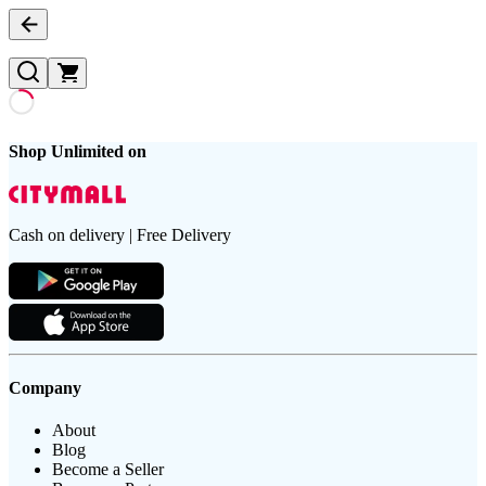
Shop Unlimited on
Cash on delivery | Free Delivery
Company
About
Blog
Become a Seller