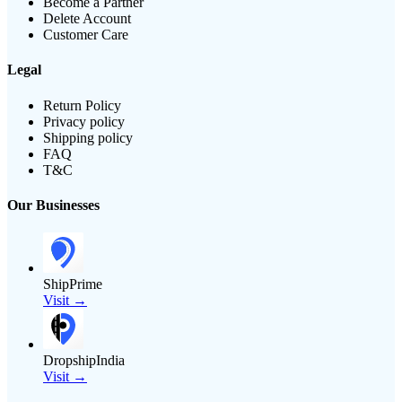
Become a Partner
Delete Account
Customer Care
Legal
Return Policy
Privacy policy
Shipping policy
FAQ
T&C
Our Businesses
ShipPrime
Visit →
DropshipIndia
Visit →