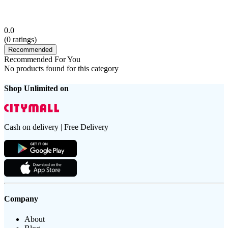
0.0
(
0
ratings)
Recommended
Recommended For You
No products found for this category
Shop Unlimited on
Cash on delivery | Free Delivery
Company
About