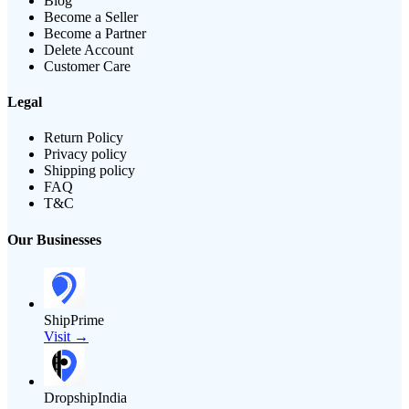
Blog
Become a Seller
Become a Partner
Delete Account
Customer Care
Legal
Return Policy
Privacy policy
Shipping policy
FAQ
T&C
Our Businesses
ShipPrime
Visit →
DropshipIndia