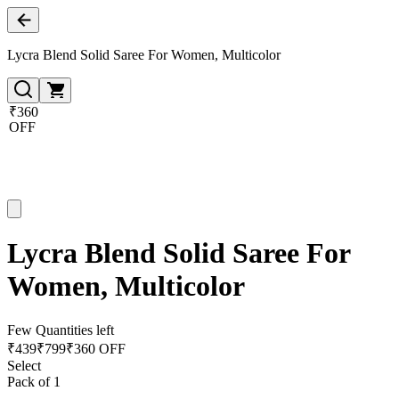
Lycra Blend Solid Saree For Women, Multicolor
₹360
OFF
Lycra Blend Solid Saree For
Women, Multicolor
Few Quantities left
₹
439
₹
799
₹360 OFF
Select
Pack of 1