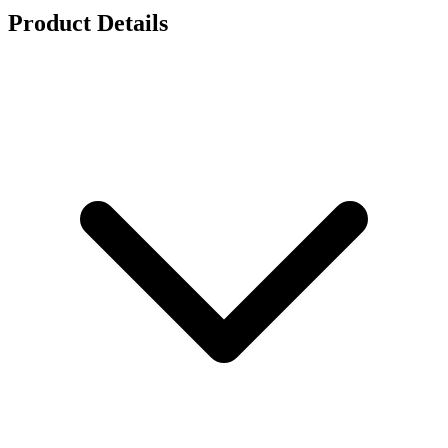
Product Details