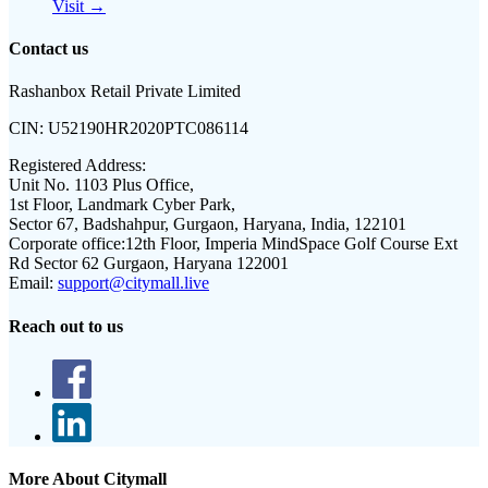
Visit →
Contact us
Rashanbox Retail Private Limited
CIN:
U52190HR2020PTC086114
Registered Address:
Unit No. 1103 Plus Office,
1st Floor, Landmark Cyber Park,
Sector 67, Badshahpur, Gurgaon, Haryana, India, 122101
Corporate office:
12th Floor, Imperia MindSpace Golf Course Ext
Rd Sector 62 Gurgaon, Haryana 122001
Email:
support@citymall.live
Reach out to us
More About Citymall