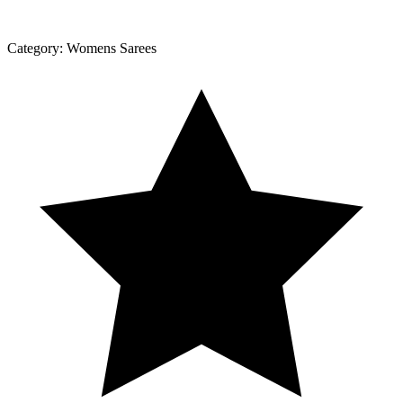
Category:
Womens Sarees