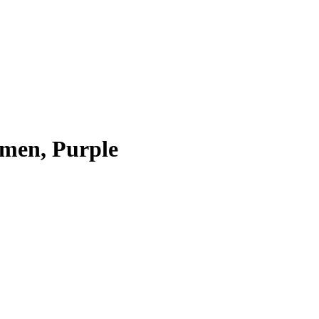
omen, Purple