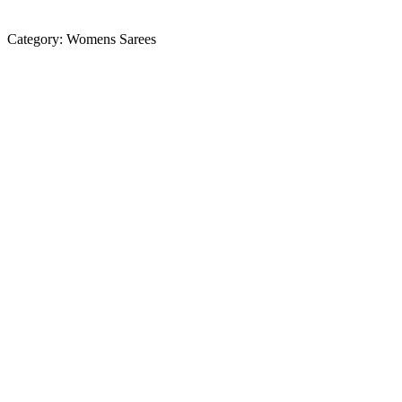
Category:
Womens Sarees