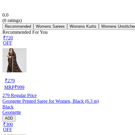
0.0
(
0
ratings)
Recommended
Womens Sarees
Womens Kurtis
Womens Unstitched
Recommended For You
₹720
OFF
₹
279
MRP
₹
999
279
Regular Price
Georgette Printed Saree for Women, Black (6.3 m)
Black
Georgette
ADD
₹300
OFF