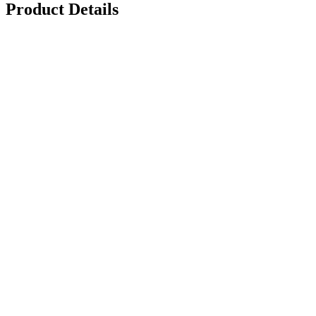
Product Details