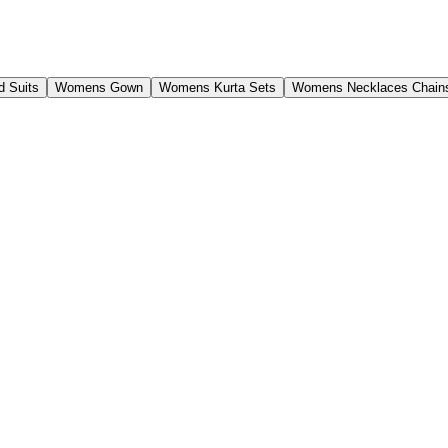
 Suits
Womens Gown
Womens Kurta Sets
Womens Necklaces Chain