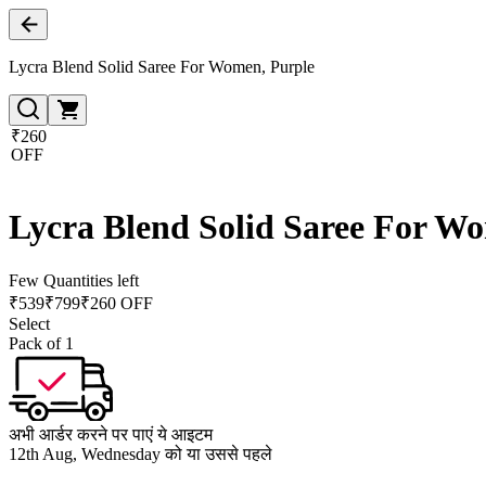
Lycra Blend Solid Saree For Women, Purple
₹260
OFF
Lycra Blend Solid Saree For W
Few Quantities left
₹
539
₹
799
₹260 OFF
Select
Pack of 1
अभी आर्डर करने पर पाएं ये आइटम
12th Aug, Wednesday को या उससे पहले