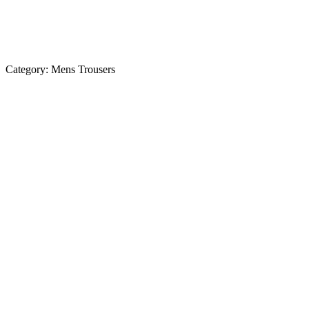
Category:
Mens Trousers