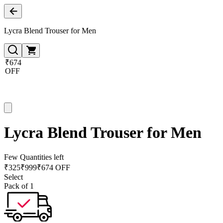
Lycra Blend Trouser for Men
₹674
OFF
Lycra Blend Trouser for Men
Few Quantities left
₹
325
₹
999
₹674 OFF
Select
Pack of 1