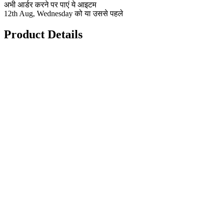
अभी आर्डर करने पर पाएं ये आइटम
12th Aug, Wednesday को या उससे पहले
Product Details