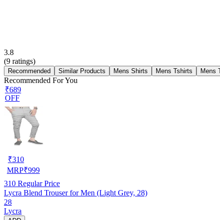
3.8
(
9
ratings)
Recommended
Similar Products
Mens Shirts
Mens Tshirts
Mens 
Recommended For You
₹689
OFF
₹
310
MRP
₹
999
310
Regular Price
Lycra Blend Trouser for Men (Light Grey, 28)
28
Lycra