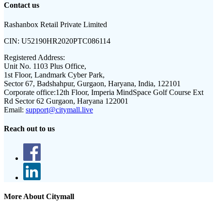
Contact us
Rashanbox Retail Private Limited
CIN:
U52190HR2020PTC086114
Registered Address:
Unit No. 1103 Plus Office,
1st Floor, Landmark Cyber Park,
Sector 67, Badshahpur, Gurgaon, Haryana, India, 122101
Corporate office:
12th Floor, Imperia MindSpace Golf Course Ext
Rd Sector 62 Gurgaon, Haryana 122001
Email:
support@citymall.live
Reach out to us
More About Citymall