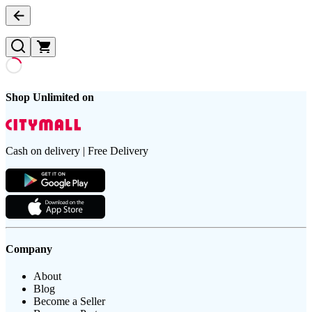
Shop Unlimited on
Cash on delivery | Free Delivery
Company
About
Blog
Become a Seller