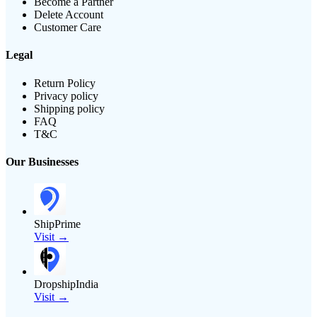
Become a Partner
Delete Account
Customer Care
Legal
Return Policy
Privacy policy
Shipping policy
FAQ
T&C
Our Businesses
ShipPrime
Visit →
DropshipIndia
Visit →