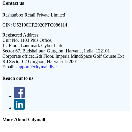
Contact us
Rashanbox Retail Private Limited
CIN:
U52190HR2020PTC086114
Registered Address:
Unit No. 1103 Plus Office,
1st Floor, Landmark Cyber Park,
Sector 67, Badshahpur, Gurgaon, Haryana, India, 122101
Corporate office:
12th Floor, Imperia MindSpace Golf Course Ext
Rd Sector 62 Gurgaon, Haryana 122001
Email:
support@citymall.live
Reach out to us
More About Citymall