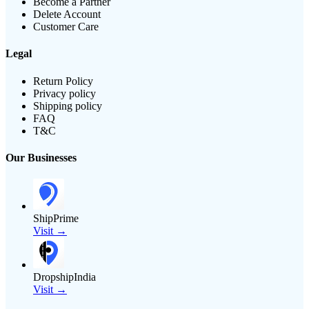
Become a Partner
Delete Account
Customer Care
Legal
Return Policy
Privacy policy
Shipping policy
FAQ
T&C
Our Businesses
ShipPrime
Visit →
DropshipIndia
Visit →