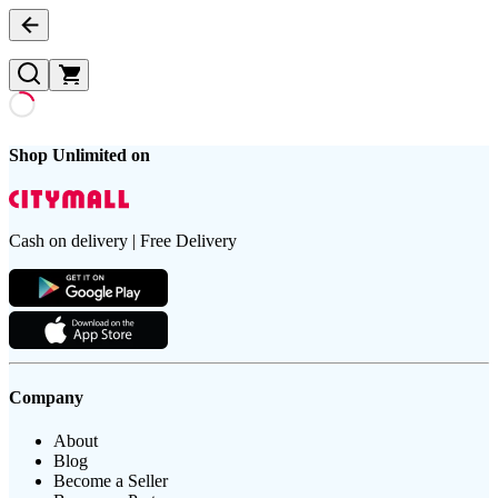
Shop Unlimited on
Cash on delivery | Free Delivery
Company
About
Blog
Become a Seller