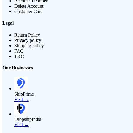
Become a Partner
Delete Account
Customer Care
Legal
Return Policy
Privacy policy
Shipping policy
FAQ
T&C
Our Businesses
ShipPrime
Visit →
DropshipIndia
Visit →