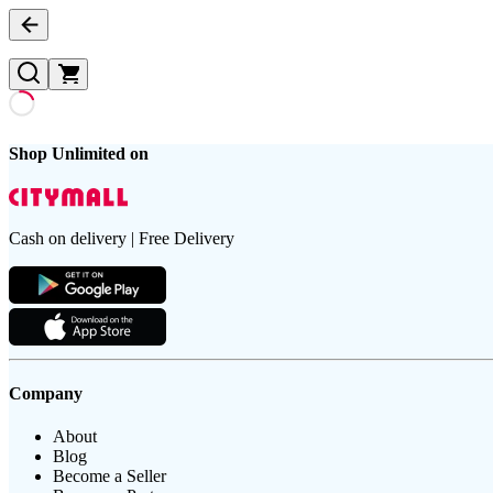
Shop Unlimited on
Cash on delivery | Free Delivery
Company
About
Blog
Become a Seller