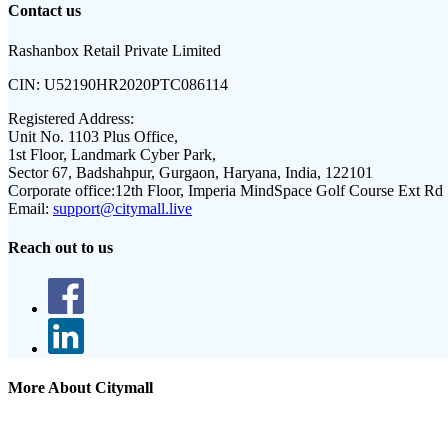
Contact us
Rashanbox Retail Private Limited
CIN:
U52190HR2020PTC086114
Registered Address:
Unit No. 1103 Plus Office,
1st Floor, Landmark Cyber Park,
Sector 67, Badshahpur, Gurgaon, Haryana, India, 122101
Corporate office:
12th Floor, Imperia MindSpace Golf Course Ext Rd
Email:
support@citymall.live
Reach out to us
More About Citymall