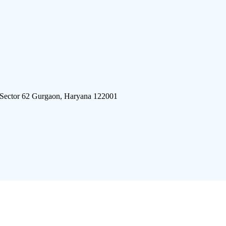
 Sector 62 Gurgaon, Haryana 122001