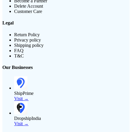
Become a Partner
Delete Account
Customer Care
Legal
Return Policy
Privacy policy
Shipping policy
FAQ
T&C
Our Businesses
ShipPrime
Visit →
DropshipIndia
Visit →