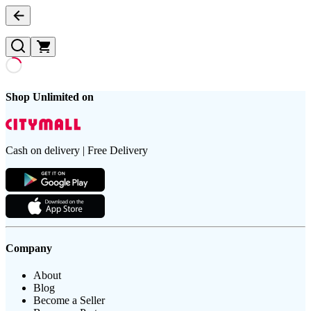
Shop Unlimited on
Cash on delivery | Free Delivery
Company
About
Blog
Become a Seller