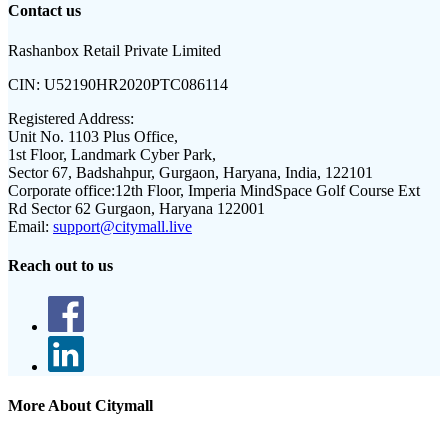
Contact us
Rashanbox Retail Private Limited
CIN:
U52190HR2020PTC086114
Registered Address:
Unit No. 1103 Plus Office,
1st Floor, Landmark Cyber Park,
Sector 67, Badshahpur, Gurgaon, Haryana, India, 122101
Corporate office:
12th Floor, Imperia MindSpace Golf Course Ext
Rd Sector 62 Gurgaon, Haryana 122001
Email:
support@citymall.live
Reach out to us
More About Citymall