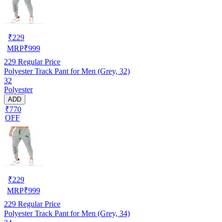
₹
229
MRP
₹
999
229
Regular Price
Polyester Track Pant for Men (Grey, 32)
32
Polyester
ADD
₹770
OFF
₹
229
MRP
₹
999
229
Regular Price
Polyester Track Pant for Men (Grey, 34)