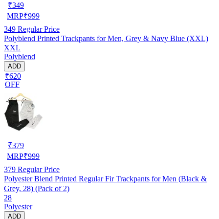
₹
349
MRP
₹
999
349
Regular Price
Polyblend Printed Trackpants for Men, Grey & Navy Blue (XXL)
XXL
Polyblend
ADD
₹620
OFF
₹
379
MRP
₹
999
379
Regular Price
Polyester Blend Printed Regular Fir Trackpants for Men (Black &
Grey, 28) (Pack of 2)
28
Polyester
ADD