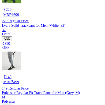
₹
229
MRP
₹
699
229
Regular Price
Lycra Solid Trackpant for Men (White, 32)
32
Lycra
ADD
₹350
OFF
₹
149
MRP
₹
499
149
Regular Price
Polyester Regular Fit Track Pants for Men (Grey, M)
M
Polyester