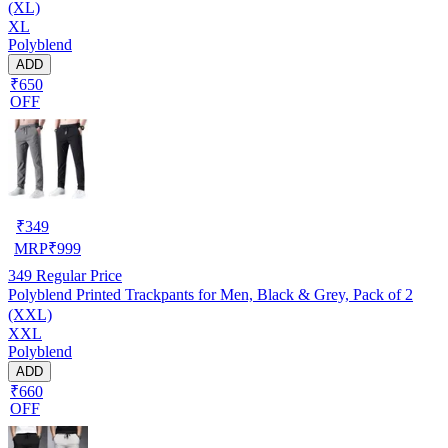
(XL)
XL
Polyblend
ADD
₹650
OFF
₹
349
MRP
₹
999
349
Regular Price
Polyblend Printed Trackpants for Men, Black & Grey, Pack of 2
(XXL)
XXL
Polyblend
ADD
₹660
OFF