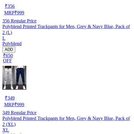
₹
356
MRP
₹
999
356
Regular Price
Polyblend Printed Trackpants for Men, Grey & Navy Blue, Pack of
2 (L)
L
Polyblend
ADD
₹650
OFF
₹
349
MRP
₹
999
349
Regular Price
Polyblend Printed Trackpants for Men, Grey & Navy Blue, Pack of
2 (XL)
XL