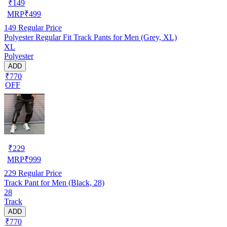
₹
149
MRP
₹
499
149
Regular Price
Polyester Regular Fit Track Pants for Men (Grey, XL)
XL
Polyester
ADD
₹770
OFF
₹
229
MRP
₹
999
229
Regular Price
Track Pant for Men (Black, 28)
28
Track
ADD
₹770