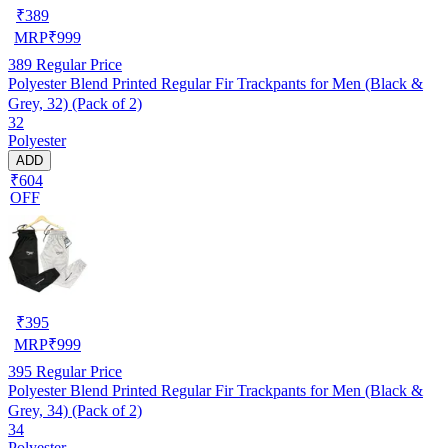
₹
389
MRP
₹
999
389
Regular Price
Polyester Blend Printed Regular Fir Trackpants for Men (Black &
Grey, 32) (Pack of 2)
32
Polyester
ADD
₹604
OFF
₹
395
MRP
₹
999
395
Regular Price
Polyester Blend Printed Regular Fir Trackpants for Men (Black &
Grey, 34) (Pack of 2)
34
Polyester