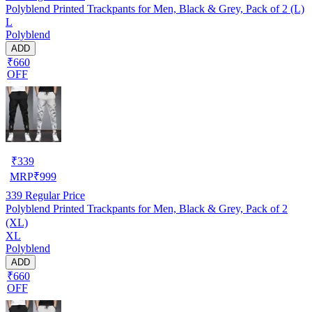
Polyblend Printed Trackpants for Men, Black & Grey, Pack of 2 (L)
L
Polyblend
ADD
₹660
OFF
₹
339
MRP
₹
999
339
Regular Price
Polyblend Printed Trackpants for Men, Black & Grey, Pack of 2
(XL)
XL
Polyblend
ADD
₹660
OFF