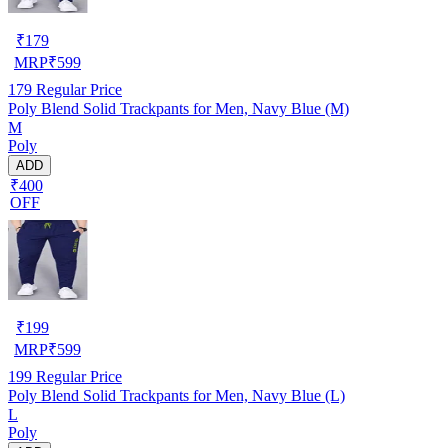
₹
179
MRP
₹
599
179
Regular Price
Poly Blend Solid Trackpants for Men, Navy Blue (M)
M
Poly
ADD
₹400
OFF
₹
199
MRP
₹
599
199
Regular Price
Poly Blend Solid Trackpants for Men, Navy Blue (L)
L
Poly