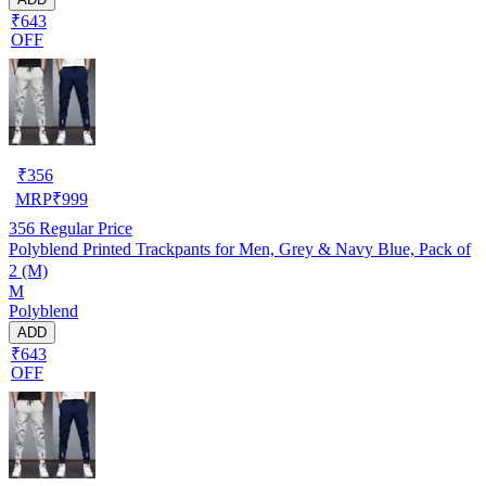
₹643
OFF
₹
356
MRP
₹
999
356
Regular Price
Polyblend Printed Trackpants for Men, Grey & Navy Blue, Pack of
2 (M)
M
Polyblend
ADD
₹643
OFF