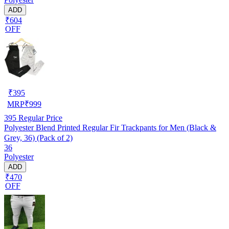
ADD
₹604
OFF
₹
395
MRP
₹
999
395
Regular Price
Polyester Blend Printed Regular Fir Trackpants for Men (Black &
Grey, 36) (Pack of 2)
36
Polyester
ADD
₹470
OFF