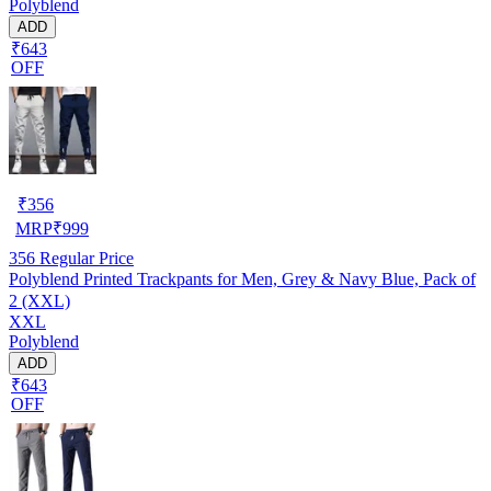
Polyblend
ADD
₹643
OFF
₹
356
MRP
₹
999
356
Regular Price
Polyblend Printed Trackpants for Men, Grey & Navy Blue, Pack of
2 (XXL)
XXL
Polyblend
ADD
₹643
OFF