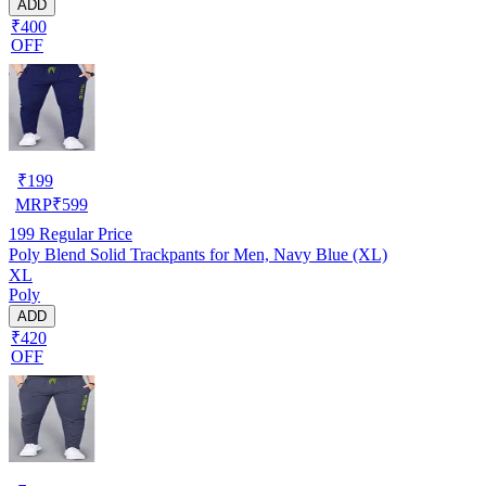
ADD
₹400
OFF
₹
199
MRP
₹
599
199
Regular Price
Poly Blend Solid Trackpants for Men, Navy Blue (XL)
XL
Poly
ADD
₹420
OFF