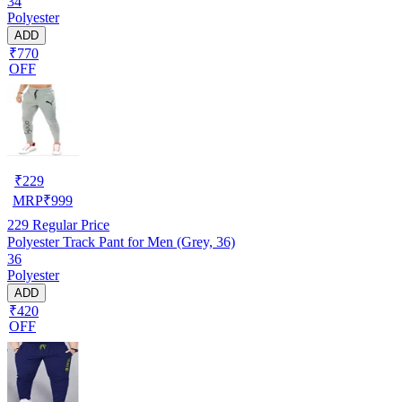
34
Polyester
ADD
₹770
OFF
₹
229
MRP
₹
999
229
Regular Price
Polyester Track Pant for Men (Grey, 36)
36
Polyester
ADD
₹420
OFF