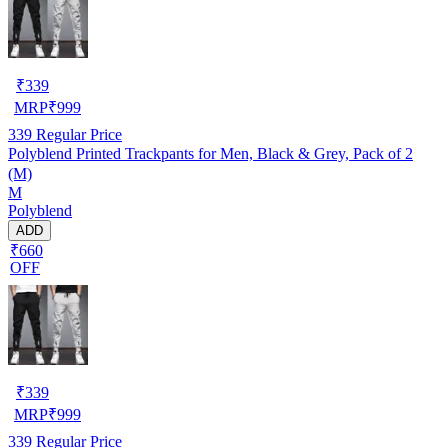
₹
339
MRP
₹
999
339
Regular Price
Polyblend Printed Trackpants for Men, Black & Grey, Pack of 2
(M)
M
Polyblend
ADD
₹660
OFF
₹
339
MRP
₹
999
339
Regular Price