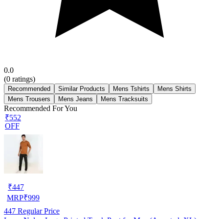
0.0
(
0
ratings)
Recommended
Similar Products
Mens Tshirts
Mens Shirts
Mens Trousers
Mens Jeans
Mens Tracksuits
Recommended For You
₹552
OFF
₹
447
MRP
₹
999
447
Regular Price