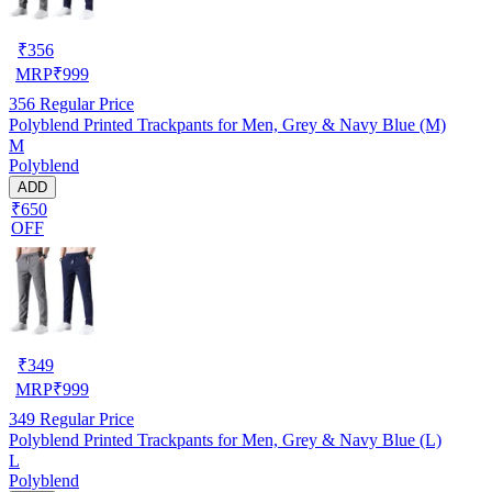
₹
356
MRP
₹
999
356
Regular Price
Polyblend Printed Trackpants for Men, Grey & Navy Blue (M)
M
Polyblend
ADD
₹650
OFF
₹
349
MRP
₹
999
349
Regular Price
Polyblend Printed Trackpants for Men, Grey & Navy Blue (L)
L
Polyblend