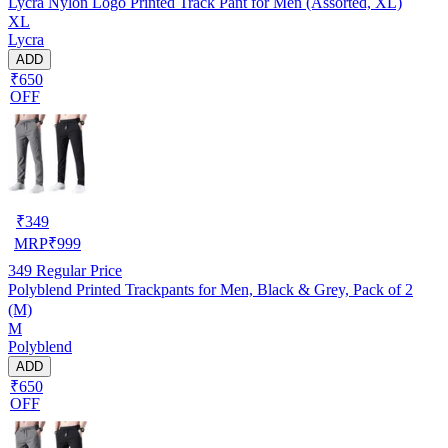
Lycra Nylon Logo Printed Track Pant for Men (Assorted, XL)
XL
Lycra
ADD
₹650
OFF
₹
349
MRP
₹
999
349
Regular Price
Polyblend Printed Trackpants for Men, Black & Grey, Pack of 2
(M)
M
Polyblend
ADD
₹650
OFF