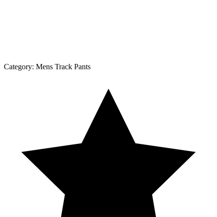
Category:
Mens Track Pants