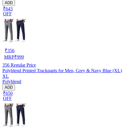
ADD
₹643
OFF
₹
356
MRP
₹
999
356
Regular Price
Polyblend Printed Trackpants for Men, Grey & Navy Blue (XL)
XL
Polyblend
ADD
₹650
OFF