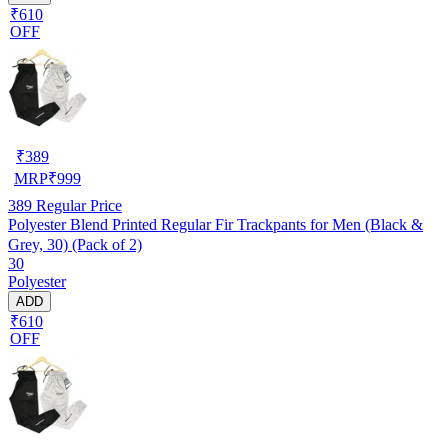
₹610
OFF
₹
389
MRP
₹
999
389
Regular Price
Polyester Blend Printed Regular Fir Trackpants for Men (Black &
Grey, 30) (Pack of 2)
30
Polyester
ADD
₹610
OFF