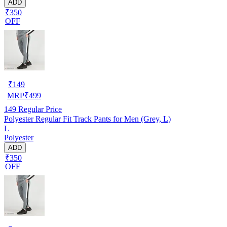
ADD
₹350
OFF
₹
149
MRP
₹
499
149
Regular Price
Polyester Regular Fit Track Pants for Men (Grey, L)
L
Polyester
ADD
₹350
OFF