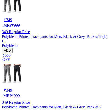
₹
349
MRP
₹
999
349
Regular Price
Polyblend Printed Trackpants for Men, Black & Grey, Pack of 2 (L)
L
Polyblend
ADD
₹650
OFF
₹
349
MRP
₹
999
349
Regular Price
Polyblend Printed Trackpants for Men, Black & Grey, Pack of 2