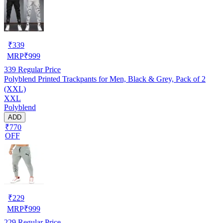
₹
339
MRP
₹
999
339
Regular Price
Polyblend Printed Trackpants for Men, Black & Grey, Pack of 2
(XXL)
XXL
Polyblend
ADD
₹770
OFF
₹
229
MRP
₹
999
229
Regular Price