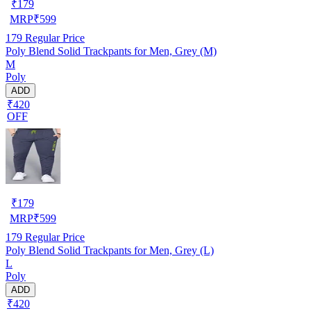
₹
179
MRP
₹
599
179
Regular Price
Poly Blend Solid Trackpants for Men, Grey (M)
M
Poly
ADD
₹420
OFF
₹
179
MRP
₹
599
179
Regular Price
Poly Blend Solid Trackpants for Men, Grey (L)
L
Poly
ADD
₹420