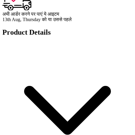
अभी आर्डर करने पर पाएं ये आइटम
13th Aug, Thursday को या उससे पहले
Product Details