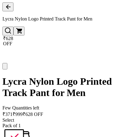
Lycra Nylon Logo Printed Track Pant for Men
₹628
OFF
Lycra Nylon Logo Printed
Track Pant for Men
Few Quantities left
₹
371
₹
999
₹628 OFF
Select
Pack of 1