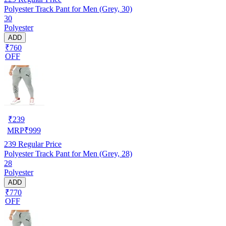
Polyester Track Pant for Men (Grey, 30)
30
Polyester
ADD
₹760
OFF
₹
239
MRP
₹
999
239
Regular Price
Polyester Track Pant for Men (Grey, 28)
28
Polyester
ADD
₹770
OFF