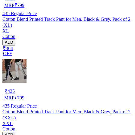
MRP
₹
799
435
Regular Price
Cotton Blend Printed Track Pant for Men, Black & Grey, Pack of 2
(XL)
XL
Cotton
ADD
₹364
OFF
₹
435
MRP
₹
799
435
Regular Price
Cotton Blend Printed Track Pant for Men, Black & Grey, Pack of 2
(XXL)
XXL
Cotton
ADD