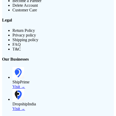
Become a Partner
Delete Account
Customer Care
Legal
Return Policy
Privacy policy
Shipping policy
FAQ
T&C
Our Businesses
ShipPrime
Visit →
DropshipIndia
Visit →