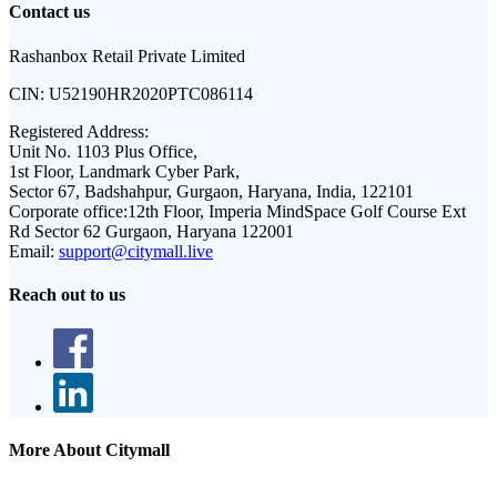
Contact us
Rashanbox Retail Private Limited
CIN:
U52190HR2020PTC086114
Registered Address:
Unit No. 1103 Plus Office,
1st Floor, Landmark Cyber Park,
Sector 67, Badshahpur, Gurgaon, Haryana, India, 122101
Corporate office:
12th Floor, Imperia MindSpace Golf Course Ext
Rd Sector 62 Gurgaon, Haryana 122001
Email:
support@citymall.live
Reach out to us
More About Citymall