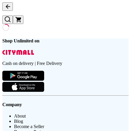
Shop Unlimited on
Cash on delivery | Free Delivery
Company
About
Blog
Become a Seller