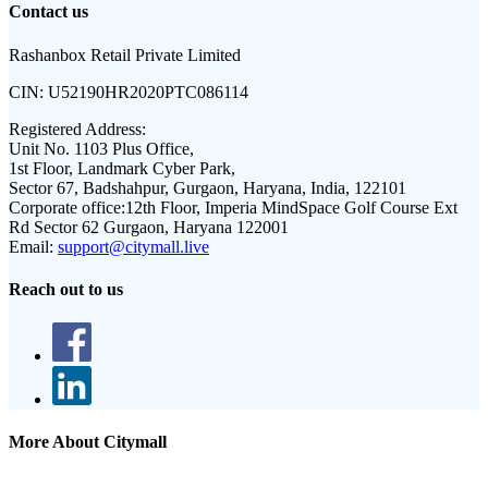
Contact us
Rashanbox Retail Private Limited
CIN:
U52190HR2020PTC086114
Registered Address:
Unit No. 1103 Plus Office,
1st Floor, Landmark Cyber Park,
Sector 67, Badshahpur, Gurgaon, Haryana, India, 122101
Corporate office:
12th Floor, Imperia MindSpace Golf Course Ext
Rd Sector 62 Gurgaon, Haryana 122001
Email:
support@citymall.live
Reach out to us
More About Citymall