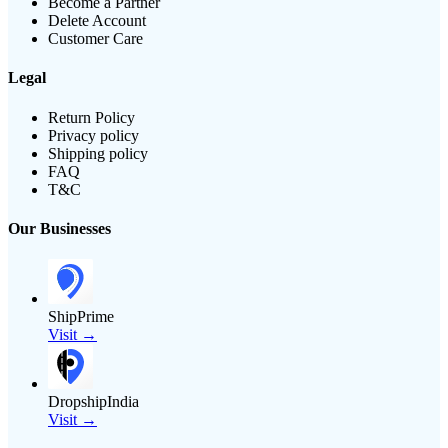
Become a Partner
Delete Account
Customer Care
Legal
Return Policy
Privacy policy
Shipping policy
FAQ
T&C
Our Businesses
ShipPrime
Visit →
DropshipIndia
Visit →