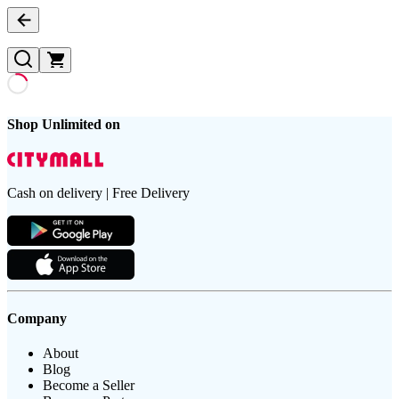
Shop Unlimited on
Cash on delivery | Free Delivery
Company
About
Blog
Become a Seller