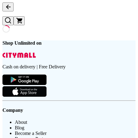
Shop Unlimited on
Cash on delivery | Free Delivery
Company
About
Blog
Become a Seller