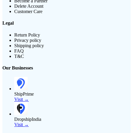
Become a Partner
Delete Account
Customer Care
Legal
Return Policy
Privacy policy
Shipping policy
FAQ
T&C
Our Businesses
ShipPrime
Visit →
DropshipIndia
Visit →