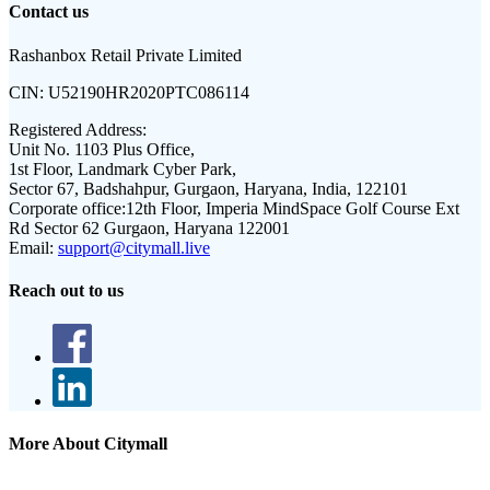
Contact us
Rashanbox Retail Private Limited
CIN:
U52190HR2020PTC086114
Registered Address:
Unit No. 1103 Plus Office,
1st Floor, Landmark Cyber Park,
Sector 67, Badshahpur, Gurgaon, Haryana, India, 122101
Corporate office:
12th Floor, Imperia MindSpace Golf Course Ext
Rd Sector 62 Gurgaon, Haryana 122001
Email:
support@citymall.live
Reach out to us
More About Citymall