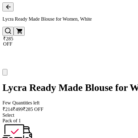
Lycra Ready Made Blouse for Women, White
₹285
OFF
Lycra Ready Made Blouse for 
Few Quantities left
₹
214
₹
499
₹285 OFF
Select
Pack of 1