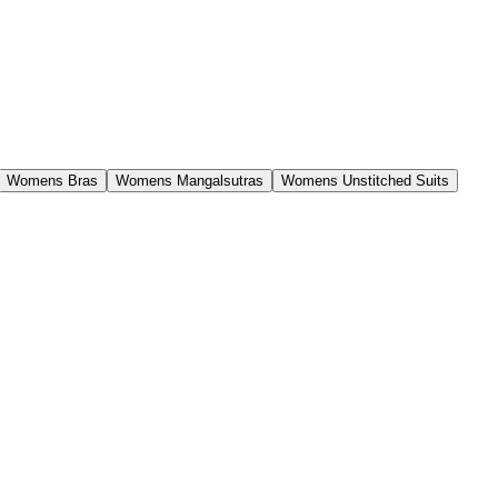
Womens Bras
Womens Mangalsutras
Womens Unstitched Suits