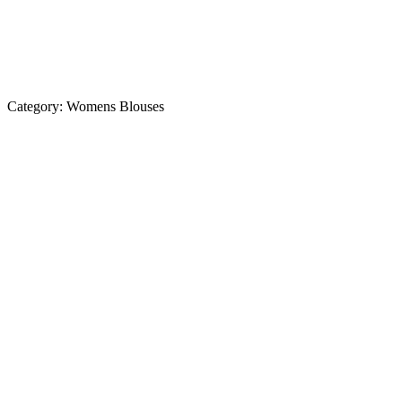
Category:
Womens Blouses