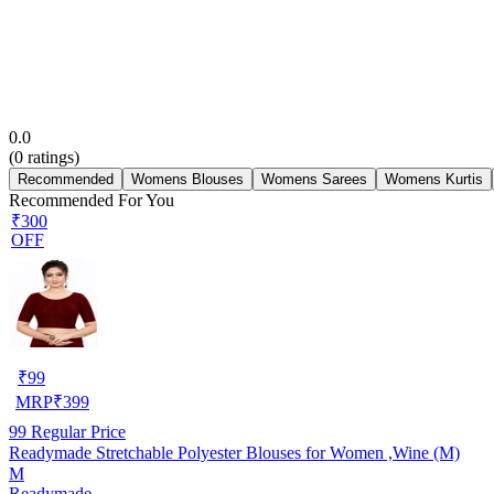
0.0
(
0
ratings)
Recommended
Womens Blouses
Womens Sarees
Womens Kurtis
Recommended For You
₹300
OFF
₹
99
MRP
₹
399
99
Regular Price
Readymade Stretchable Polyester Blouses for Women ,Wine (M)
M
Readymade