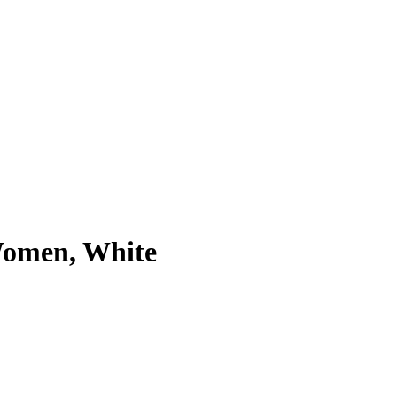
Women, White