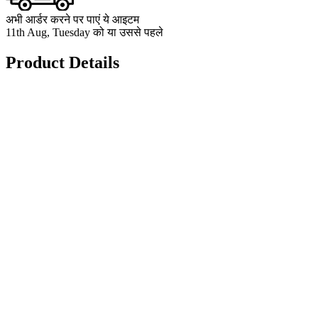
अभी आर्डर करने पर पाएं ये आइटम
11th Aug, Tuesday को या उससे पहले
Product Details