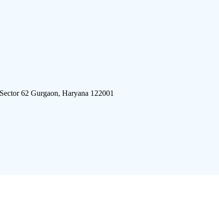
 Sector 62 Gurgaon, Haryana 122001