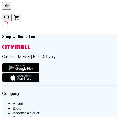
Shop Unlimited on
Cash on delivery | Free Delivery
Company
About
Blog
Become a Seller