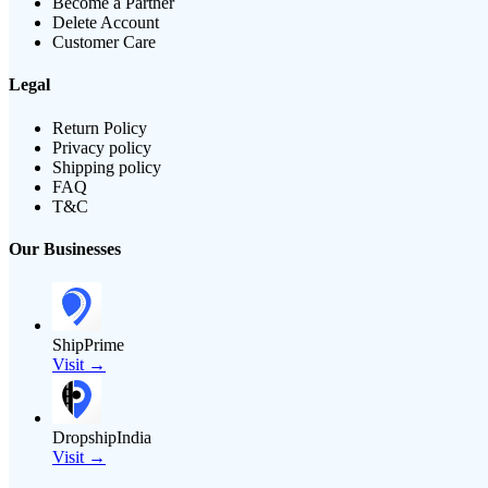
Become a Partner
Delete Account
Customer Care
Legal
Return Policy
Privacy policy
Shipping policy
FAQ
T&C
Our Businesses
ShipPrime
Visit →
DropshipIndia
Visit →