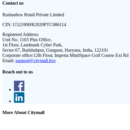
Contact us
Rashanbox Retail Private Limited
CIN:
U52190HR2020PTC086114
Registered Address:
Unit No. 1103 Plus Office,
1st Floor, Landmark Cyber Park,
Sector 67, Badshahpur, Gurgaon, Haryana, India, 122101
Corporate office:
12th Floor, Imperia MindSpace Golf Course Ext Rd
Email:
support@citymall.live
Reach out to us
More About Citymall