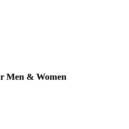
 for Men & Women