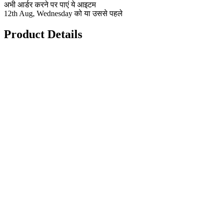
अभी आर्डर करने पर पाएं ये आइटम
12th Aug, Wednesday को या उससे पहले
Product Details