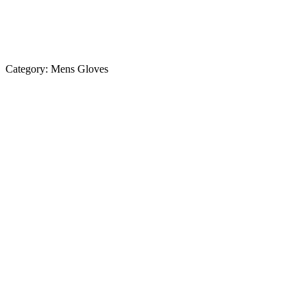
Category:
Mens Gloves