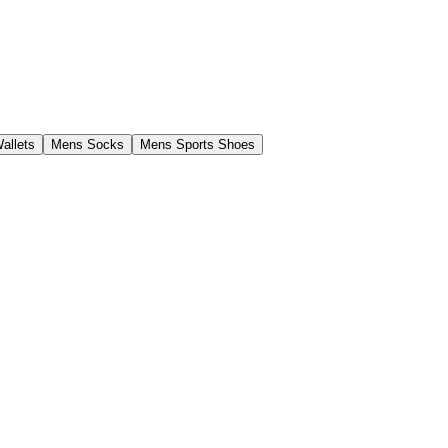
allets
Mens Socks
Mens Sports Shoes