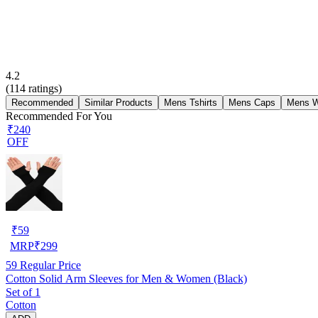
4.2
(
114
ratings)
Recommended
Similar Products
Mens Tshirts
Mens Caps
Mens W
Recommended For You
₹240
OFF
₹
59
MRP
₹
299
59
Regular Price
Cotton Solid Arm Sleeves for Men & Women (Black)
Set of 1
Cotton