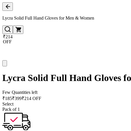
Lycra Solid Full Hand Gloves for Men & Women
₹214
OFF
Lycra Solid Full Hand Gloves
Few Quantities left
₹
185
₹
399
₹214 OFF
Select
Pack of 1