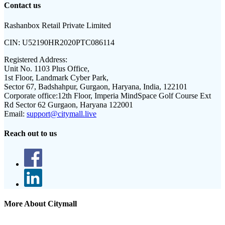
Contact us
Rashanbox Retail Private Limited
CIN:
U52190HR2020PTC086114
Registered Address:
Unit No. 1103 Plus Office,
1st Floor, Landmark Cyber Park,
Sector 67, Badshahpur, Gurgaon, Haryana, India, 122101
Corporate office:
12th Floor, Imperia MindSpace Golf Course Ext
Rd Sector 62 Gurgaon, Haryana 122001
Email:
support@citymall.live
Reach out to us
More About Citymall