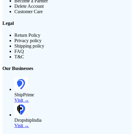
Become a Partner
Delete Account
Customer Care
Legal
Return Policy
Privacy policy
Shipping policy
FAQ
T&C
Our Businesses
ShipPrime
Visit →
DropshipIndia
Visit →