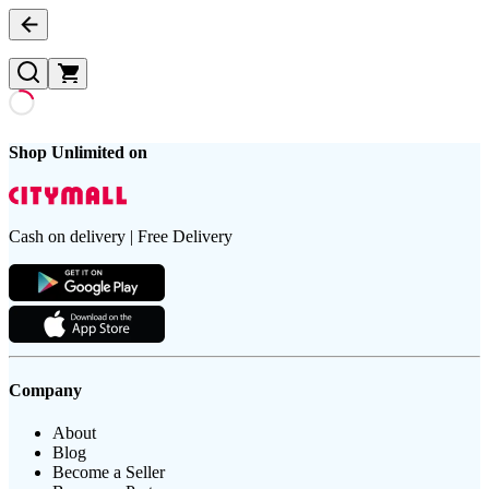
Shop Unlimited on
Cash on delivery | Free Delivery
Company
About
Blog
Become a Seller