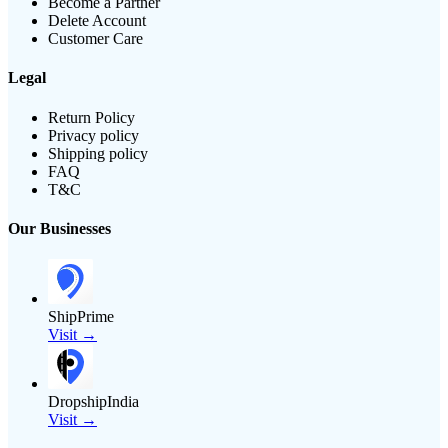
Become a Partner
Delete Account
Customer Care
Legal
Return Policy
Privacy policy
Shipping policy
FAQ
T&C
Our Businesses
ShipPrime
Visit →
DropshipIndia
Visit →