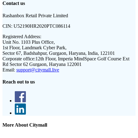
Contact us
Rashanbox Retail Private Limited
CIN:
U52190HR2020PTC086114
Registered Address:
Unit No. 1103 Plus Office,
1st Floor, Landmark Cyber Park,
Sector 67, Badshahpur, Gurgaon, Haryana, India, 122101
Corporate office:
12th Floor, Imperia MindSpace Golf Course Ext
Rd Sector 62 Gurgaon, Haryana 122001
Email:
support@citymall.live
Reach out to us
More About Citymall