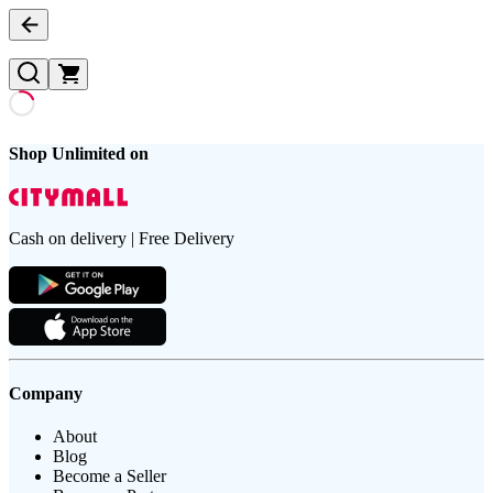
Shop Unlimited on
Cash on delivery | Free Delivery
Company
About
Blog
Become a Seller