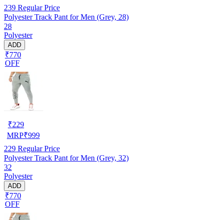
239
Regular Price
Polyester Track Pant for Men (Grey, 28)
28
Polyester
ADD
₹770
OFF
₹
229
MRP
₹
999
229
Regular Price
Polyester Track Pant for Men (Grey, 32)
32
Polyester
ADD
₹770
OFF