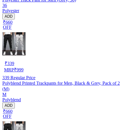
36
Polyester
ADD
₹660
OFF
₹
339
MRP
₹
999
339
Regular Price
Polyblend Printed Trackpants for Men, Black & Grey, Pack of 2
(M)
M
Polyblend
ADD
₹660
OFF