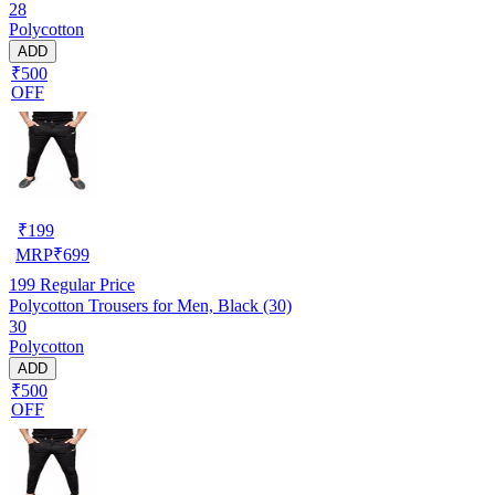
28
Polycotton
ADD
₹500
OFF
₹
199
MRP
₹
699
199
Regular Price
Polycotton Trousers for Men, Black (30)
30
Polycotton
ADD
₹500
OFF