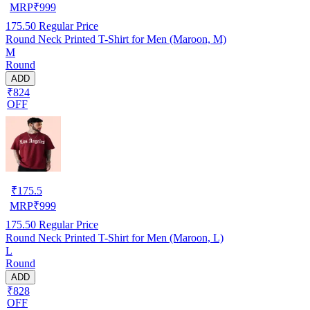
MRP
₹
999
175.50
Regular Price
Round Neck Printed T-Shirt for Men (Maroon, M)
M
Round
ADD
₹824
OFF
₹
175.5
MRP
₹
999
175.50
Regular Price
Round Neck Printed T-Shirt for Men (Maroon, L)
L
Round
ADD
₹828
OFF