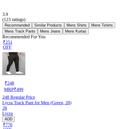
3.9
(
123
ratings)
Recommended
Similar Products
Mens Shirts
Mens Tshirts
Mens Track Pants
Mens Jeans
Mens Kurtas
Recommended For You
₹251
OFF
₹
248
MRP
₹
499
248
Regular Price
Lycra Track Pant for Men (Green, 28)
28
Lycra
ADD
₹770