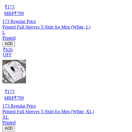
₹
173
MRP
₹
799
173
Regular Price
Printed Full Sleeves T-Shirt for Men (White, L)
L
Printed
ADD
₹626
OFF
₹
173
MRP
₹
799
173
Regular Price
Printed Full Sleeves T-Shirt for Men (White, XL)
XL
Printed
ADD