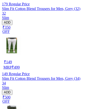
179
Regular Price
Slim Fit Cotton Blend Trousers for Men, Grey (32)
32
Slim
ADD
₹350
OFF
₹
149
MRP
₹
499
149
Regular Price
Slim Fit Cotton Blend Trousers for Men, Grey (34)
34
Slim
ADD
₹500
OFF