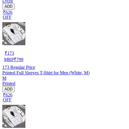
Lycra
ADD
₹626
OFF
₹
173
MRP
₹
799
173
Regular Price
Printed Full Sleeves T-Shirt for Men (White, M)
M
Printed
ADD
₹626
OFF