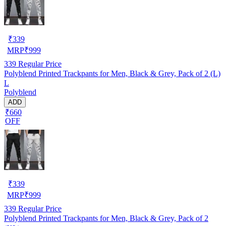
₹
339
MRP
₹
999
339
Regular Price
Polyblend Printed Trackpants for Men, Black & Grey, Pack of 2 (L)
L
Polyblend
ADD
₹660
OFF
₹
339
MRP
₹
999
339
Regular Price
Polyblend Printed Trackpants for Men, Black & Grey, Pack of 2