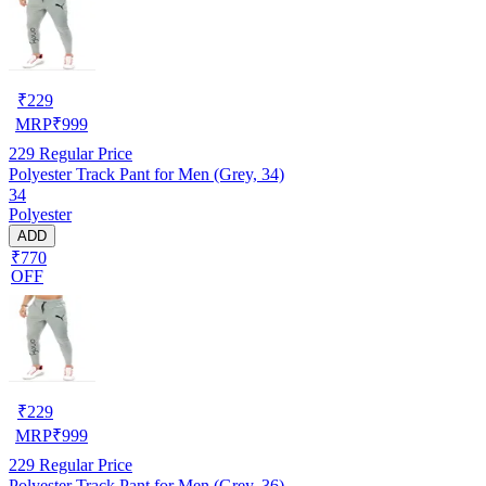
₹
229
MRP
₹
999
229
Regular Price
Polyester Track Pant for Men (Grey, 34)
34
Polyester
ADD
₹770
OFF
₹
229
MRP
₹
999
229
Regular Price
Polyester Track Pant for Men (Grey, 36)