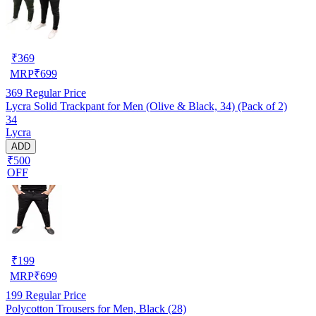
₹
369
MRP
₹
699
369
Regular Price
Lycra Solid Trackpant for Men (Olive & Black, 34) (Pack of 2)
34
Lycra
ADD
₹500
OFF
₹
199
MRP
₹
699
199
Regular Price
Polycotton Trousers for Men, Black (28)