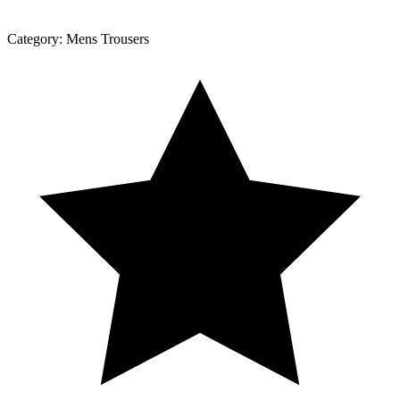
Category:
Mens Trousers