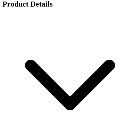
Product Details