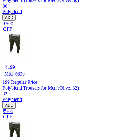
Polyblend Trousers for Men (Olive, 30)
30
Polyblend
ADD
₹500
OFF
₹
199
MRP
₹
699
199
Regular Price
Polyblend Trousers for Men (Olive, 32)
32
Polyblend
ADD
₹500
OFF