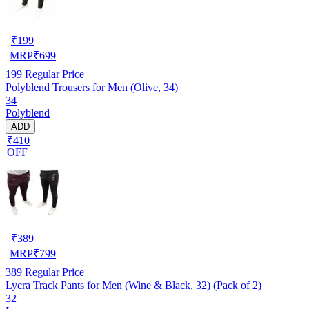
₹
199
MRP
₹
699
199
Regular Price
Polyblend Trousers for Men (Olive, 34)
34
Polyblend
ADD
₹410
OFF
₹
389
MRP
₹
799
389
Regular Price
Lycra Track Pants for Men (Wine & Black, 32) (Pack of 2)
32