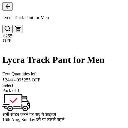
Lycra Track Pant for Men
₹255
OFF
Lycra Track Pant for Men
Few Quantities left
₹
244
₹
499
₹255 OFF
Select
Pack of 1
अभी आर्डर करने पर पाएं ये आइटम
16th Aug, Sunday को या उससे पहले