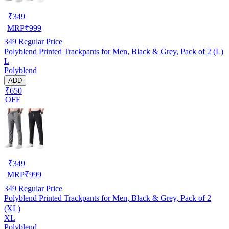
₹
349
MRP
₹
999
349
Regular Price
Polyblend Printed Trackpants for Men, Black & Grey, Pack of 2 (L)
L
Polyblend
ADD
₹650
OFF
₹
349
MRP
₹
999
349
Regular Price
Polyblend Printed Trackpants for Men, Black & Grey, Pack of 2
(XL)
XL
Polyblend