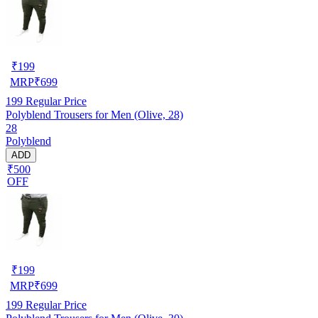
₹
199
MRP
₹
699
199
Regular Price
Polyblend Trousers for Men (Olive, 28)
28
Polyblend
ADD
₹500
OFF
₹
199
MRP
₹
699
199
Regular Price