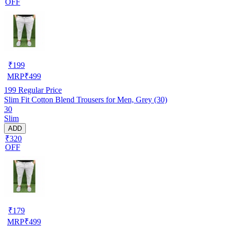
OFF
₹
199
MRP
₹
499
199
Regular Price
Slim Fit Cotton Blend Trousers for Men, Grey (30)
30
Slim
ADD
₹320
OFF
₹
179
MRP
₹
499