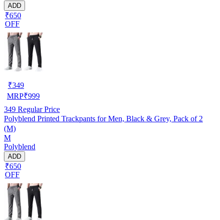
ADD
₹650
OFF
₹
349
MRP
₹
999
349
Regular Price
Polyblend Printed Trackpants for Men, Black & Grey, Pack of 2
(M)
M
Polyblend
ADD
₹650
OFF