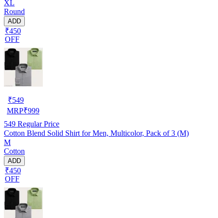
XL
Round
ADD
₹450
OFF
₹
549
MRP
₹
999
549
Regular Price
Cotton Blend Solid Shirt for Men, Multicolor, Pack of 3 (M)
M
Cotton
ADD
₹450
OFF