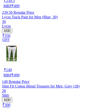
₹
239.5
MRP
₹
499
239.50
Regular Price
Lycra Track Pant for Men (Blue, 30)
30
Lycra
ADD
₹350
OFF
₹
149
MRP
₹
499
149
Regular Price
Slim Fit Cotton Blend Trousers for Men, Grey (28)
28
Slim
ADD
₹300