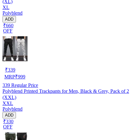
(XL)
XL
Polyblend
ADD
₹660
OFF
₹
339
MRP
₹
999
339
Regular Price
Polyblend Printed Trackpants for Men, Black & Grey, Pack of 2
(XXL)
XXL
Polyblend
ADD
₹330
OFF