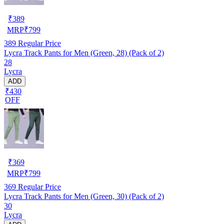
₹
389
MRP
₹
799
389
Regular Price
Lycra Track Pants for Men (Green, 28) (Pack of 2)
28
Lycra
ADD
₹430
OFF
₹
369
MRP
₹
799
369
Regular Price
Lycra Track Pants for Men (Green, 30) (Pack of 2)
30
Lycra