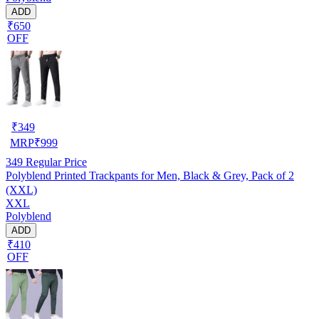
ADD
₹650
OFF
₹
349
MRP
₹
999
349
Regular Price
Polyblend Printed Trackpants for Men, Black & Grey, Pack of 2
(XXL)
XXL
Polyblend
ADD
₹410
OFF