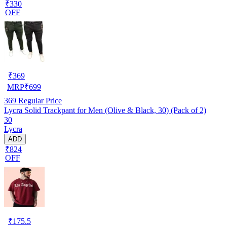
₹330
OFF
₹
369
MRP
₹
699
369
Regular Price
Lycra Solid Trackpant for Men (Olive & Black, 30) (Pack of 2)
30
Lycra
ADD
₹824
OFF
₹
175.5