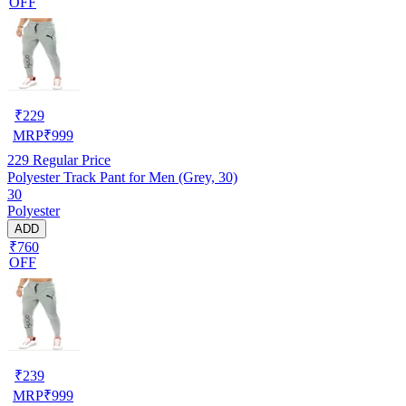
OFF
₹
229
MRP
₹
999
229
Regular Price
Polyester Track Pant for Men (Grey, 30)
30
Polyester
ADD
₹760
OFF
₹
239
MRP
₹
999