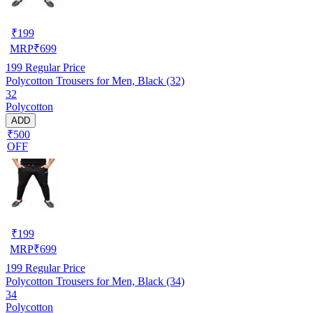
₹
199
MRP
₹
699
199
Regular Price
Polycotton Trousers for Men, Black (32)
32
Polycotton
ADD
₹500
OFF
₹
199
MRP
₹
699
199
Regular Price
Polycotton Trousers for Men, Black (34)
34
Polycotton