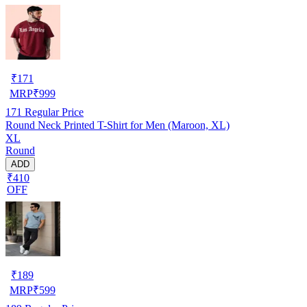
₹
171
MRP
₹
999
171
Regular Price
Round Neck Printed T-Shirt for Men (Maroon, XL)
XL
Round
ADD
₹410
OFF
₹
189
MRP
₹
599