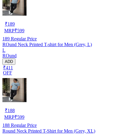
₹
189
MRP
₹
599
189
Regular Price
ROund Neck Printed T-shirt for Men (Grey, L)
L
ROund
ADD
₹411
OFF
₹
188
MRP
₹
599
188
Regular Price
Round Neck Printed T-Shirt for Men (Grey, XL)