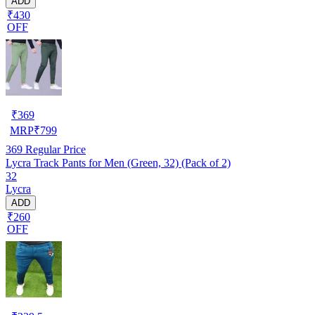
ADD
₹430
OFF
₹
369
MRP
₹
799
369
Regular Price
Lycra Track Pants for Men (Green, 32) (Pack of 2)
32
Lycra
ADD
₹260
OFF