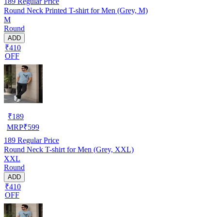
189
Regular Price
Round Neck Printed T-shirt for Men (Grey, M)
M
Round
ADD
₹410
OFF
₹
189
MRP
₹
599
189
Regular Price
Round Neck T-shirt for Men (Grey, XXL)
XXL
Round
ADD
₹410
OFF