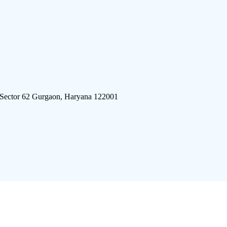
 Sector 62 Gurgaon, Haryana 122001