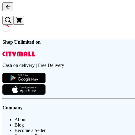
Shop Unlimited on
Cash on delivery | Free Delivery
Company
About
Blog
Become a Seller