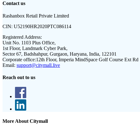
Contact us
Rashanbox Retail Private Limited
CIN:
U52190HR2020PTC086114
Registered Address:
Unit No. 1103 Plus Office,
1st Floor, Landmark Cyber Park,
Sector 67, Badshahpur, Gurgaon, Haryana, India, 122101
Corporate office:
12th Floor, Imperia MindSpace Golf Course Ext Rd
Email:
support@citymall.live
Reach out to us
More About Citymall