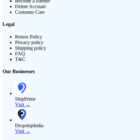
Become a Partner
Delete Account
Customer Care
Legal
Return Policy
Privacy policy
Shipping policy
FAQ
T&C
Our Businesses
ShipPrime
Visit →
DropshipIndia
Visit →